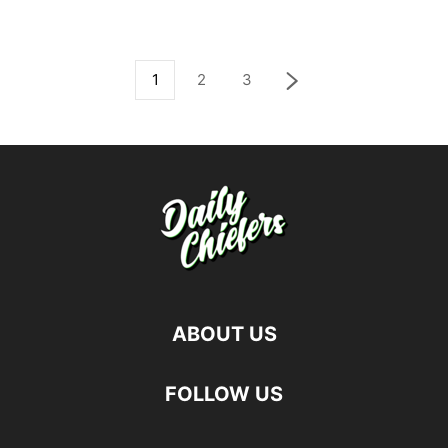
1
2
3
ABOUT US
FOLLOW US