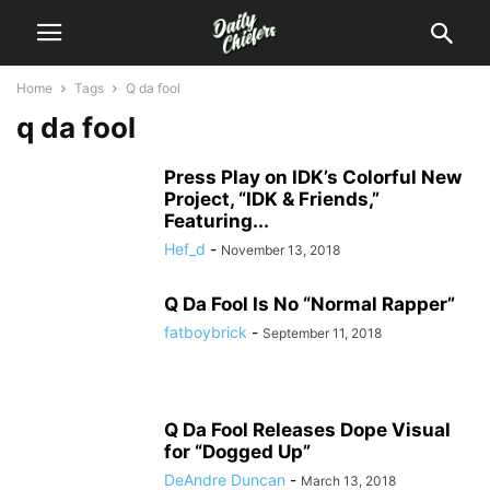
Home
Tags
Q da fool
q da fool
Press Play on IDK’s Colorful New
Project, “IDK & Friends,”
Featuring...
Hef_d
-
November 13, 2018
Q Da Fool Is No “Normal Rapper”
fatboybrick
-
September 11, 2018
Q Da Fool Releases Dope Visual
for “Dogged Up”
DeAndre Duncan
-
March 13, 2018