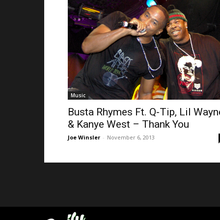
Music
Busta Rhymes Ft. Q-Tip, Lil Wayn
& Kanye West – Thank You
Joe Winsler
-
November 6, 2013