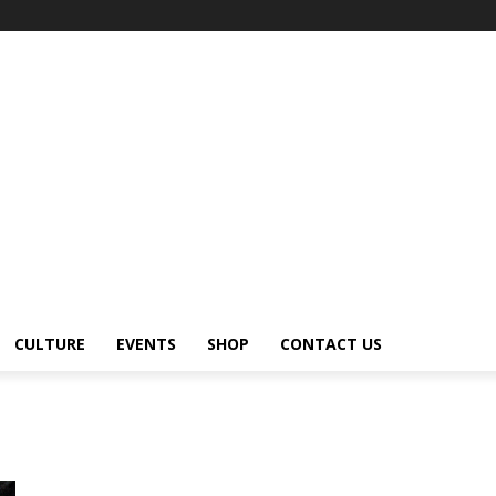
CULTURE
EVENTS
SHOP
CONTACT US