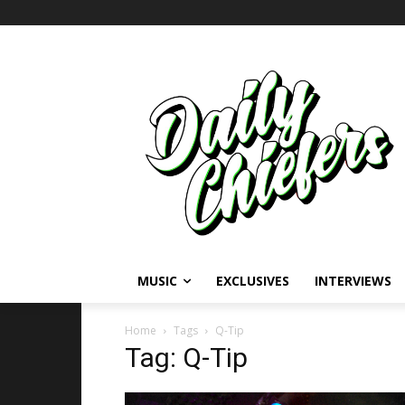
MUSIC
EXCLUSIVES
INTERVIEWS
Home
Tags
Q-Tip
Tag: Q-Tip