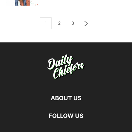
1
2
3
ABOUT US
FOLLOW US