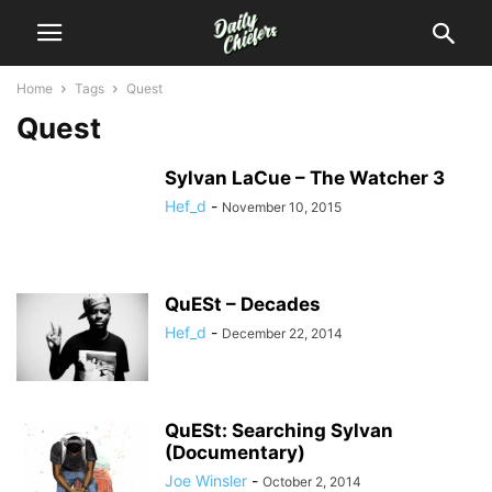
Home
Tags
Quest
Quest
Sylvan LaCue – The Watcher 3
Hef_d
-
November 10, 2015
QuESt – Decades
Hef_d
-
December 22, 2014
QuESt: Searching Sylvan
(Documentary)
Joe Winsler
-
October 2, 2014