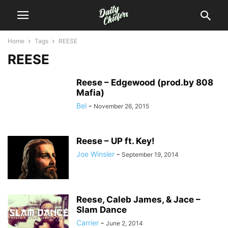
Home
Tags
REESE
REESE
Reese – Edgewood (prod.by 808
Mafia)
Bel
-
November 26, 2015
Reese – UP ft. Key!
Joe Winsler
-
September 19, 2014
Reese, Caleb James, & Jace –
Slam Dance
Carrier
-
June 2, 2014