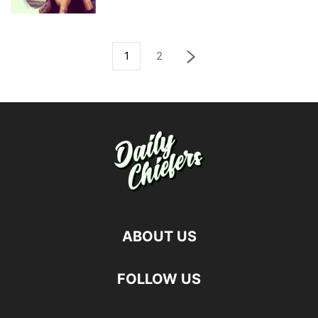
1
2
ABOUT US
FOLLOW US