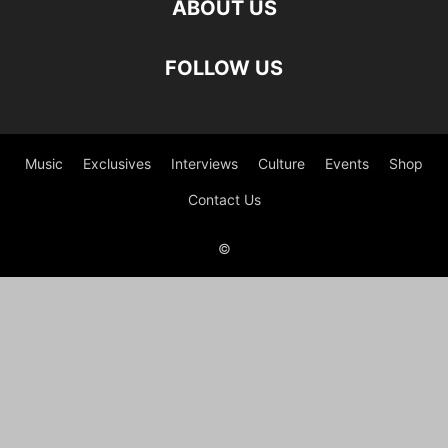
ABOUT US
FOLLOW US
Music
Exclusives
Interviews
Culture
Events
Shop
Contact Us
©