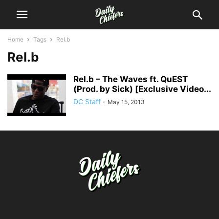
Home
Tags
Rel.b
Rel.b
Rel.b – The Waves ft. QuEST
(Prod. by Sick) [Exclusive Video...
DC Staff
-
May 15, 2013