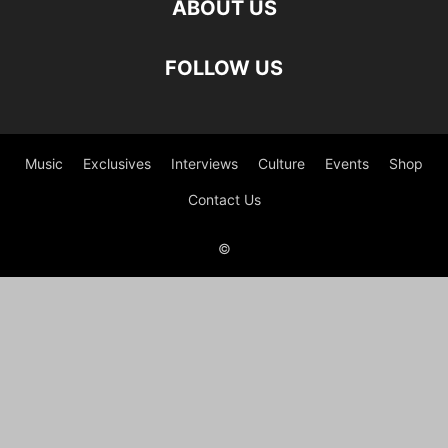
ABOUT US
FOLLOW US
Music
Exclusives
Interviews
Culture
Events
Shop
Contact Us
©