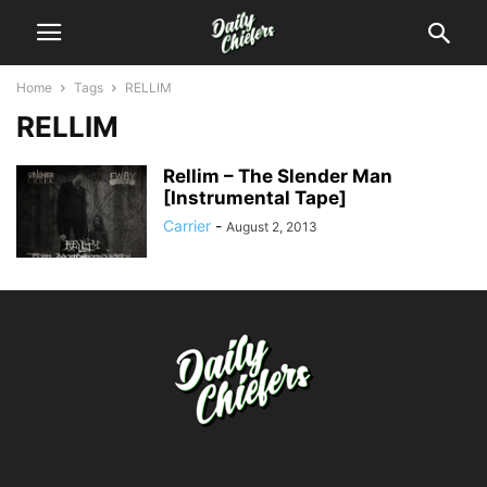
Home
Tags
RELLIM
RELLIM
Rellim – The Slender Man
[Instrumental Tape]
Carrier
-
August 2, 2013