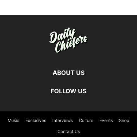
ABOUT US
FOLLOW US
Music
Exclusives
Interviews
Culture
Events
Shop
Contact Us