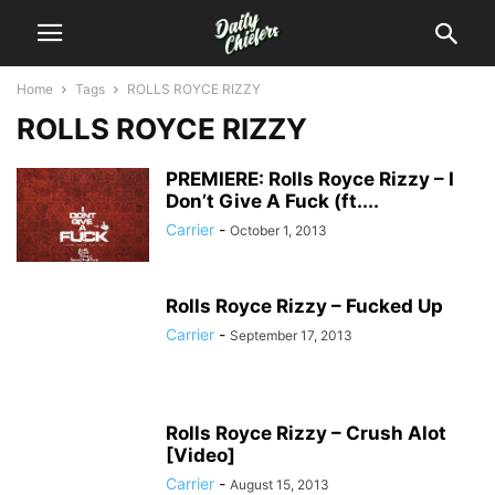
Home
Tags
ROLLS ROYCE RIZZY
ROLLS ROYCE RIZZY
PREMIERE: Rolls Royce Rizzy – I
Don’t Give A Fuck (ft....
Carrier
-
October 1, 2013
Rolls Royce Rizzy – Fucked Up
Carrier
-
September 17, 2013
Rolls Royce Rizzy – Crush Alot
[Video]
Carrier
-
August 15, 2013