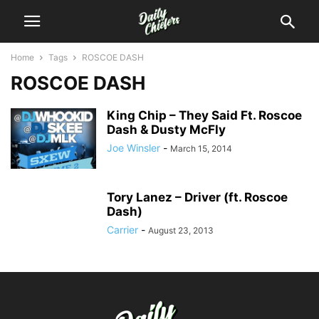
Home
Tags
ROSCOE DASH
ROSCOE DASH
King Chip – They Said Ft. Roscoe
Dash & Dusty McFly
Joe Winsler
-
March 15, 2014
Tory Lanez – Driver (ft. Roscoe
Dash)
Carrier
-
August 23, 2013