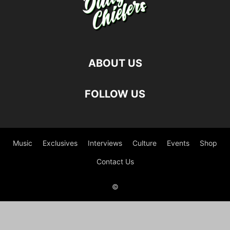
ABOUT US
FOLLOW US
Music
Exclusives
Interviews
Culture
Events
Shop
Contact Us
©