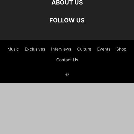
ABOUT US
FOLLOW US
Music
Exclusives
Interviews
Culture
Events
Shop
Contact Us
©