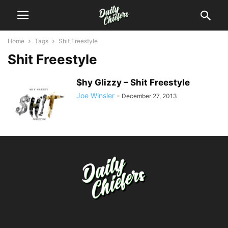
Home
Tags
Shit Freestyle
Shit Freestyle
$hy Glizzy – Shit Freestyle
Joe Winsler
-
December 27, 2013