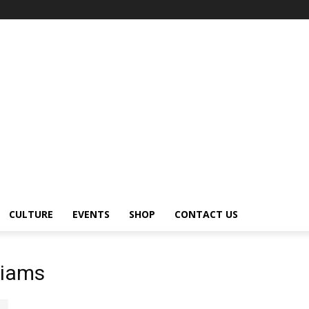
CULTURE
EVENTS
SHOP
CONTACT US
liams