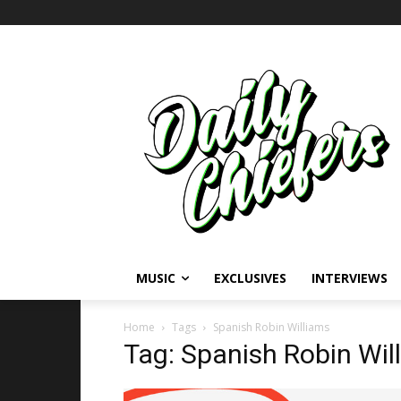
MUSIC
EXCLUSIVES
INTERVIEWS
Home
Tags
Spanish Robin Williams
Tag: Spanish Robin Wil