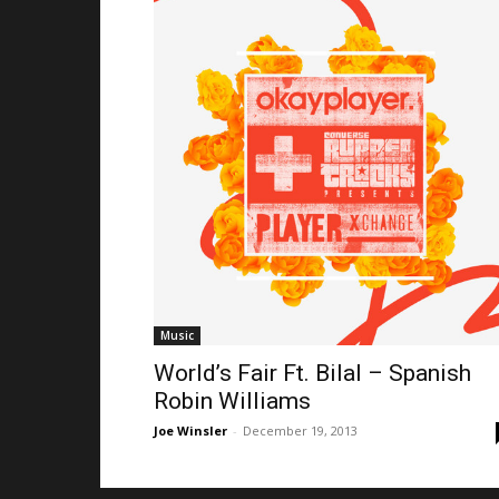
Music
World’s Fair Ft. Bilal – Spanish
Robin Williams
Joe Winsler
-
December 19, 2013