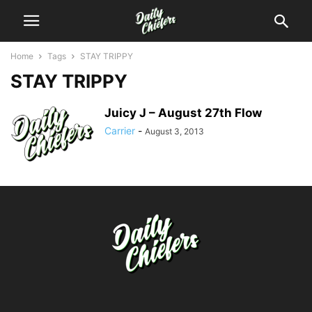
Home
Tags
STAY TRIPPY
STAY TRIPPY
Juicy J – August 27th Flow
Carrier
-
August 3, 2013