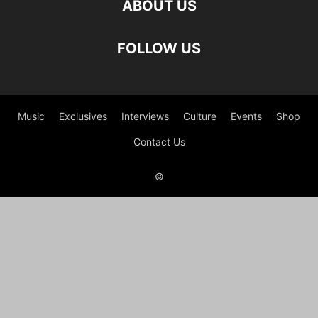
ABOUT US
FOLLOW US
Music
Exclusives
Interviews
Culture
Events
Shop
Contact Us
©