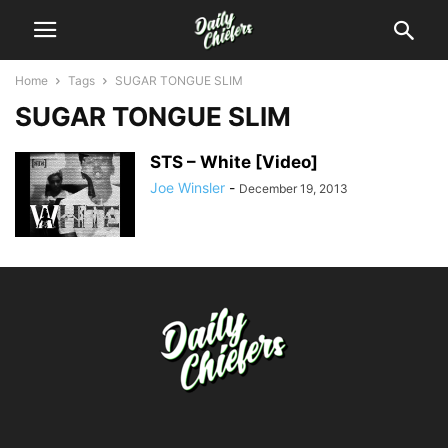
Home
Tags
SUGAR TONGUE SLIM
SUGAR TONGUE SLIM
STS – White [Video]
Joe Winsler
-
December 19, 2013