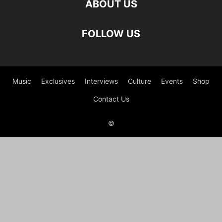
ABOUT US
FOLLOW US
Music
Exclusives
Interviews
Culture
Events
Shop
Contact Us
©