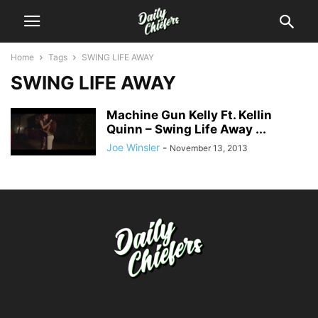
Home
Tags
SWING LIFE AWAY
SWING LIFE AWAY
Machine Gun Kelly Ft. Kellin
Quinn – Swing Life Away ...
Joe Winsler
-
November 13, 2013