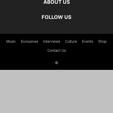
ABOUT US
FOLLOW US
Music
Exclusives
Interviews
Culture
Events
Shop
Contact Us
©