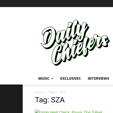
MUSIC
EXCLUSIVES
INTERVIEWS
Home
Tags
SZA
Tag: SZA