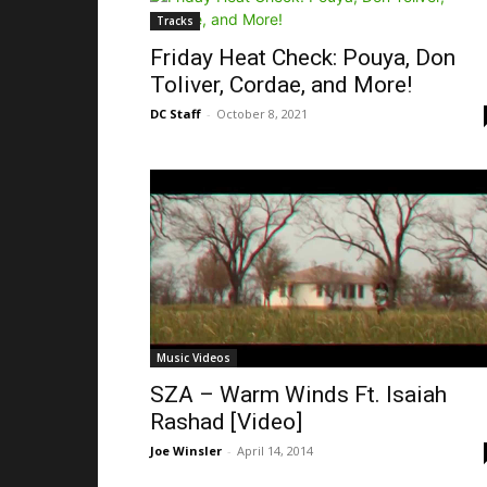
Tracks
Friday Heat Check: Pouya, Don
Toliver, Cordae, and More!
DC Staff
-
October 8, 2021
Music Videos
SZA – Warm Winds Ft. Isaiah
Rashad [Video]
Joe Winsler
-
April 14, 2014