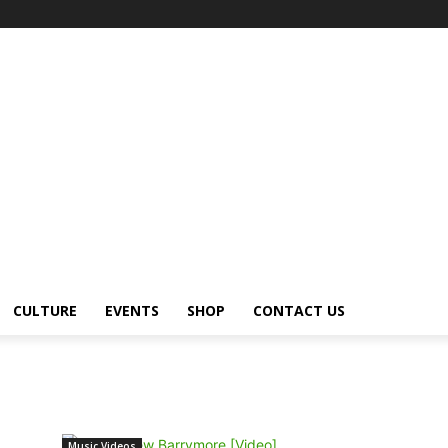
CULTURE
EVENTS
SHOP
CONTACT US
Music Videos