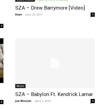
SZA – Drew Barrymore [Video]
Evan
-
June 22, 2017
0
0
Music
SZA – Babylon Ft. Kendrick Lamar
Joe Winsler
-
April 7, 2014
0
0