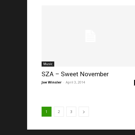
Music
SZA – Sweet November
Joe Winsler
-
April 3, 2014
1
2
3