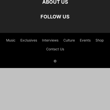
ABOUT US
FOLLOW US
Music
Exclusives
Interviews
Culture
Events
Shop
Contact Us
©