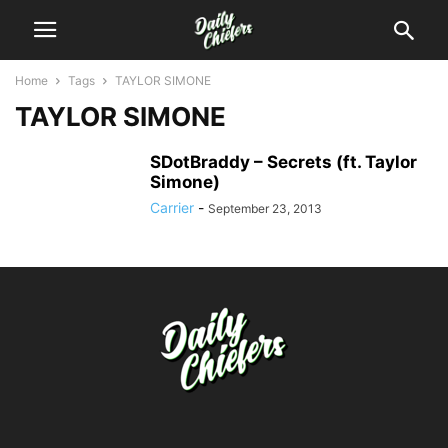
Home
Tags
TAYLOR SIMONE
TAYLOR SIMONE
SDotBraddy – Secrets (ft. Taylor
Simone)
Carrier
-
September 23, 2013