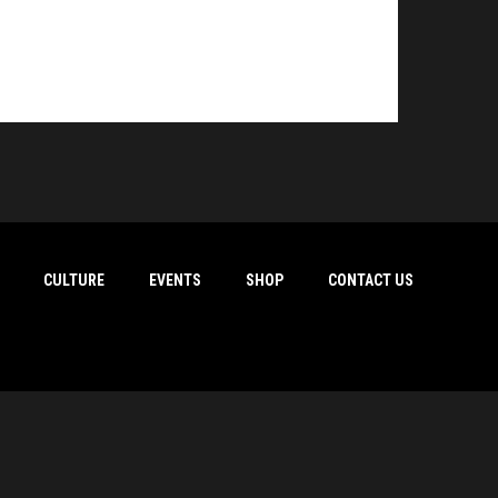
CULTURE
EVENTS
SHOP
CONTACT US