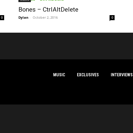
Bones – CtrlAltDelete
Dylan
-
October 2, 2016
0
0
MUSIC
EXCLUSIVES
INTERVIEWS