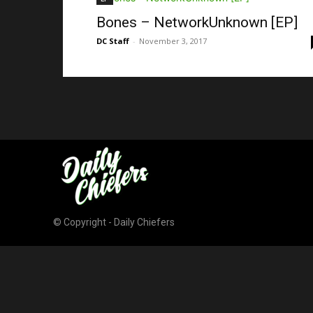
Bones – NetworkUnknown [EP]
DC Staff
-
November 3, 2017
© Copyright - Daily Chiefers