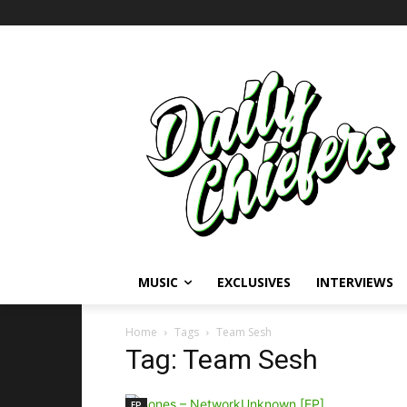
MUSIC
EXCLUSIVES
INTERVIEWS
Home
Tags
Team Sesh
Tag: Team Sesh
EP