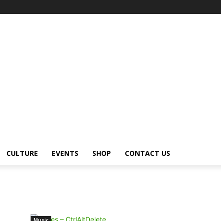
CULTURE
EVENTS
SHOP
CONTACT US
Music