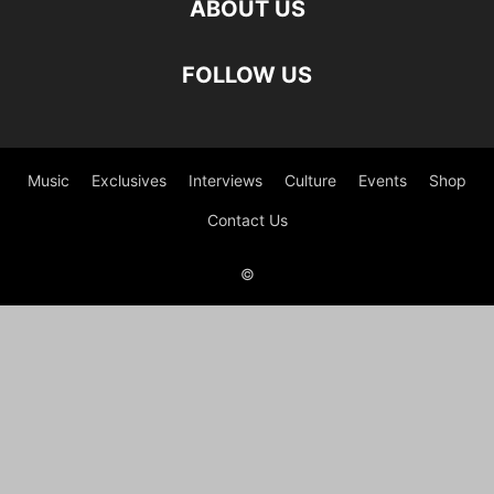
ABOUT US
FOLLOW US
Music
Exclusives
Interviews
Culture
Events
Shop
Contact Us
©