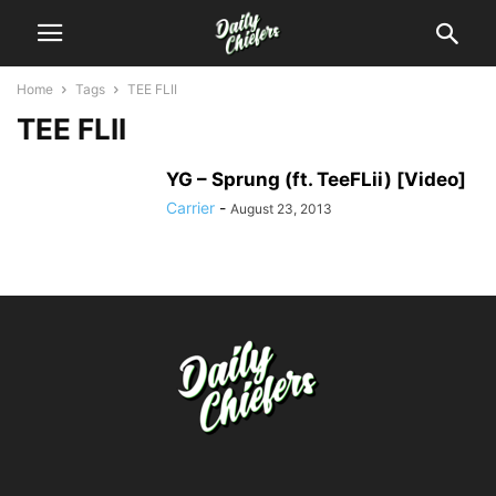
Home
Tags
TEE FLII
TEE FLII
YG – Sprung (ft. TeeFLii) [Video]
Carrier
-
August 23, 2013