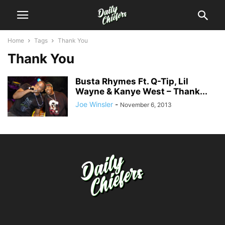
Home
Tags
Thank You
Thank You
Busta Rhymes Ft. Q-Tip, Lil
Wayne & Kanye West – Thank...
Joe Winsler
-
November 6, 2013