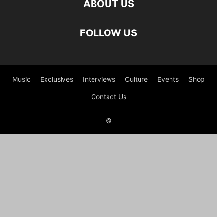
ABOUT US
FOLLOW US
Music
Exclusives
Interviews
Culture
Events
Shop
Contact Us
©