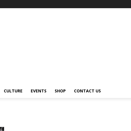
CULTURE
EVENTS
SHOP
CONTACT US