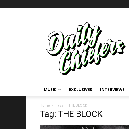
MUSIC
EXCLUSIVES
INTERVIEWS
Home
Tags
THE BLOCK
Tag: THE BLOCK