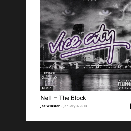
Music
Nell – The Block
Joe Winsler
-
January 3, 2014