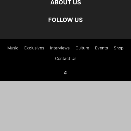
ABOUT US
FOLLOW US
Music
Exclusives
Interviews
Culture
Events
Shop
Contact Us
©