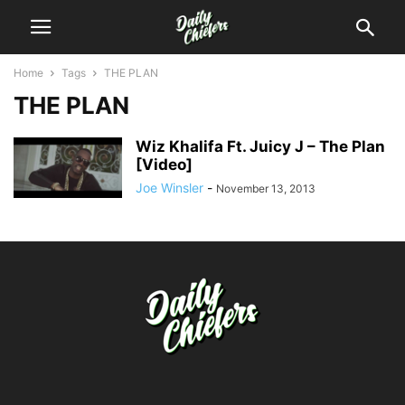
Home
Tags
THE PLAN
THE PLAN
Wiz Khalifa Ft. Juicy J – The Plan
[Video]
Joe Winsler
-
November 13, 2013