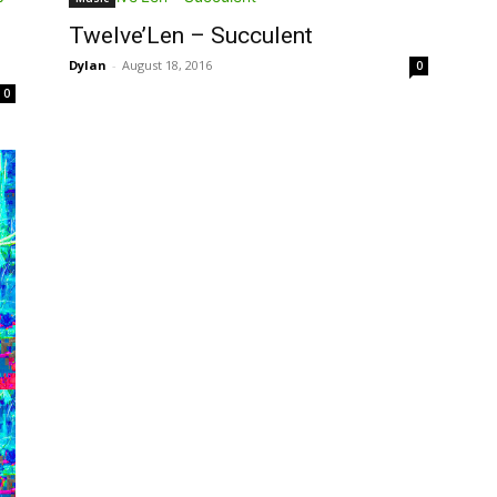
Twelve’Len – Succulent
Dylan
-
August 18, 2016
0
0