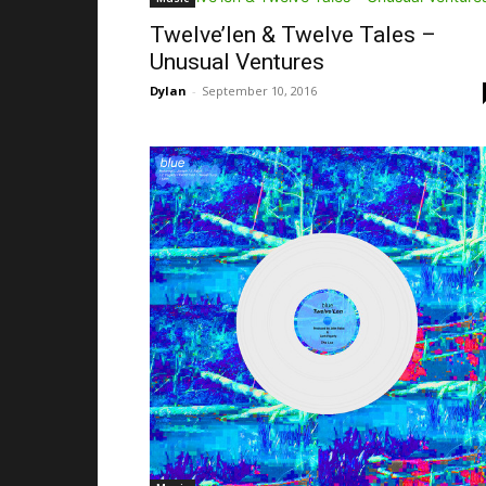
Twelve’len & Twelve Tales –
Unusual Ventures
Dylan
-
September 10, 2016