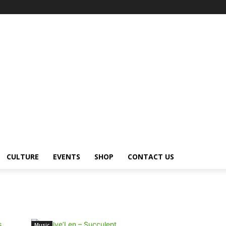
CULTURE
EVENTS
SHOP
CONTACT US
Music