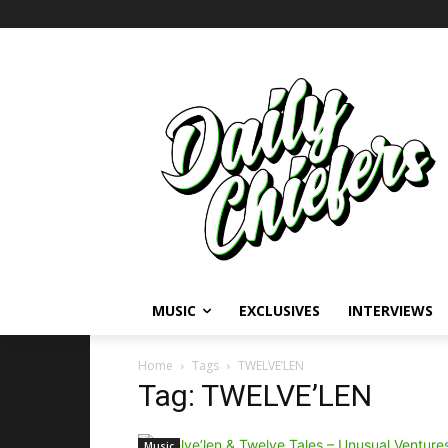
MUSIC
EXCLUSIVES
INTERVIEWS
Home
Tags
TWELVE’LEN
Tag: TWELVE’LEN
Music