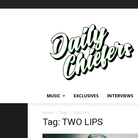
MUSIC
EXCLUSIVES
INTERVIEWS
Home
Tags
TWO LIPS
Tag: TWO LIPS