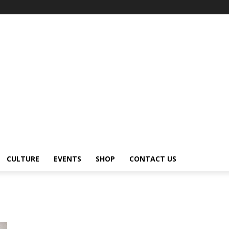
CULTURE
EVENTS
SHOP
CONTACT US