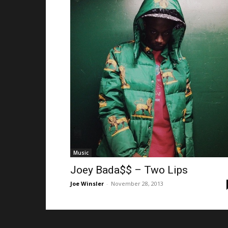
Music
Joey Bada$$ – Two Lips
Joe Winsler
-
November 28, 2013