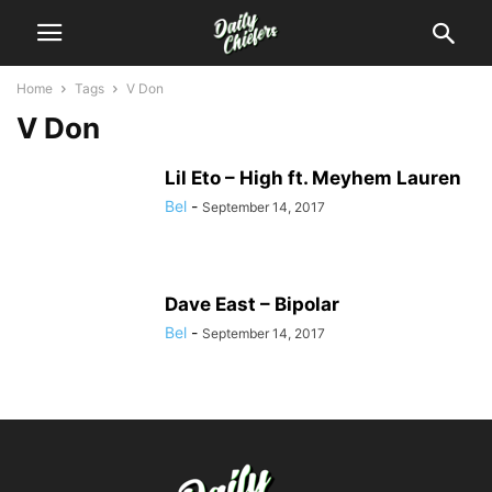
Home
Tags
V Don
V Don
Lil Eto – High ft. Meyhem Lauren
Bel
-
September 14, 2017
Dave East – Bipolar
Bel
-
September 14, 2017