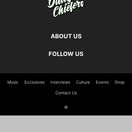
ABOUT US
FOLLOW US
Music
Exclusives
Interviews
Culture
Events
Shop
Contact Us
©