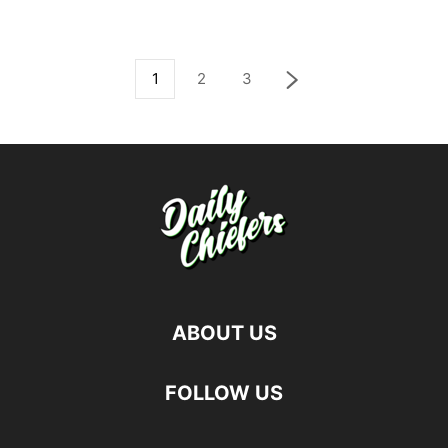
1
2
3
ABOUT US
FOLLOW US