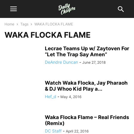
Home
Tags
WAKA FLOCKA FLAME
WAKA FLOCKA FLAME
Lecrae Teams Up w/ Zaytoven For
“Let The Trap Say Amen”
DeAndre Duncan
-
June 27, 2018
Watch Waka Flocka, Jay Pharaoh
& DJ Whoo Kid Play a...
Hef_d
-
May 4, 2016
Waka Flocka Flame – Real Friends
(Remix)
DC Staff
-
April 22, 2016