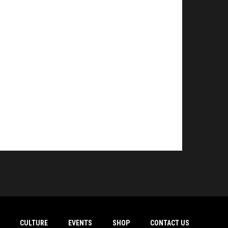
CULTURE
EVENTS
SHOP
CONTACT US