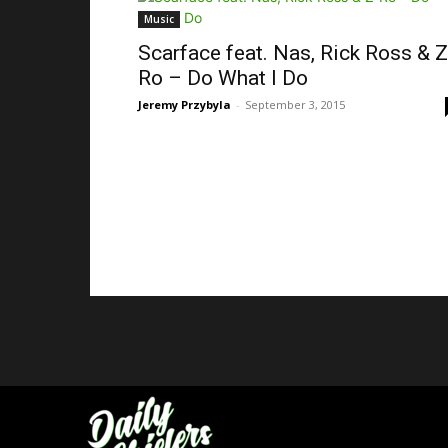
Music
Scarface feat. Nas, Rick Ross & Z
Ro – Do What I Do
Jeremy Przybyla
-
September 3, 2015