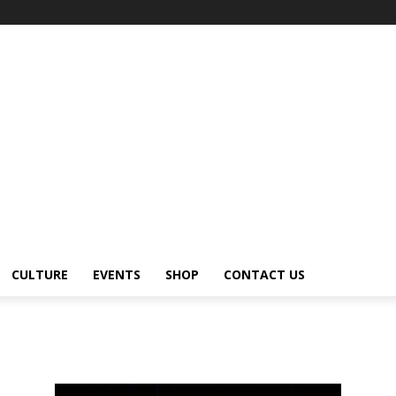
CULTURE
EVENTS
SHOP
CONTACT US