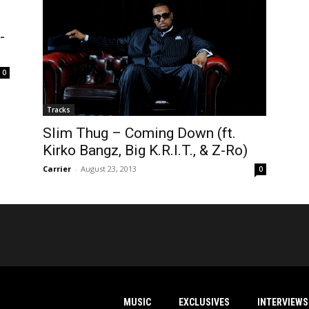
-
0
Tracks
Slim Thug – Coming Down (ft.
Kirko Bangz, Big K.R.I.T., & Z-Ro)
Carrier
-
August 23, 2013
0
MUSIC
EXCLUSIVES
INTERVIEWS