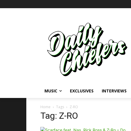
MUSIC
EXCLUSIVES
INTERVIEWS
Home
Tags
Z-RO
Tag: Z-RO