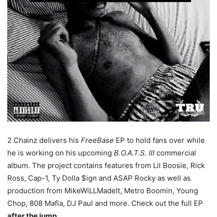
2 Chainz delivers his
FreeBase
EP to hold fans over while
he is working on his upcoming
B.O.A.T.S. III
commercial
album. The project contains features from Lil Boosie, Rick
Ross, Cap-1, Ty Dolla $ign and ASAP Rocky as well as
production from MikeWiLLMadeIt, Metro Boomin, Young
Chop, 808 Mafia, DJ Paul and more. Check out the full EP
after the jump
.