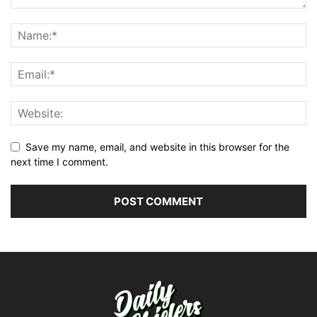
Save my name, email, and website in this browser for the
next time I comment.