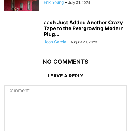
Erik Young
-
July 31, 2024
aash Just Added Another Crazy
Tape to the Evergrowing Modern
Plug...
Josh Garcia
-
August 29, 2023
NO COMMENTS
LEAVE A REPLY