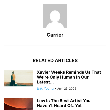
Carrier
RELATED ARTICLES
Xavier Weeks Reminds Us That
We’re Only Human In Our
Latest...
Erik Young
-
April 25, 2025
Lew Is The Best Artist You
Haven’t Heard Of.. Yet