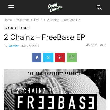
Home
Mixtapes
FreEP
2 Chainz – FreeBase EP
Mixtapes
FreEP
2 Chainz – FreeBase EP
1041
0
By
Carrier
-
May 5, 2014