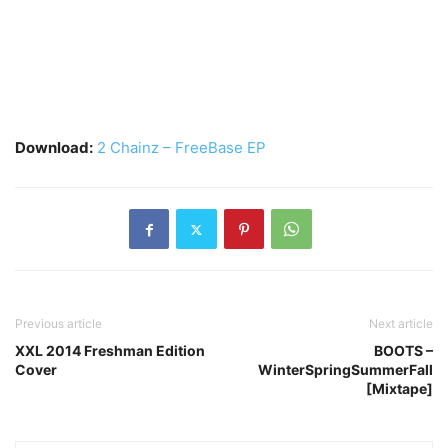
Download:
2 Chainz – FreeBase EP
Previous article
Next article
XXL 2014 Freshman Edition
BOOTS –
Cover
WinterSpringSummerFall
[Mixtape]