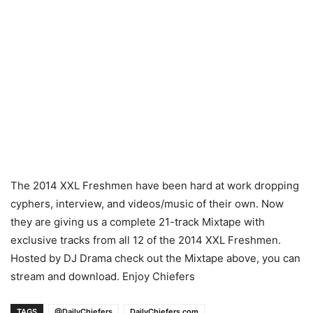
The 2014 XXL Freshmen have been hard at work dropping
cyphers, interview, and videos/music of their own. Now
they are giving us a complete 21-track Mixtape with
exclusive tracks from all 12 of the 2014 XXL Freshmen.
Hosted by DJ Drama check out the Mixtape above, you can
stream and download. Enjoy Chiefers
TAGS
@DailyChiefers
DailyChiefers.com