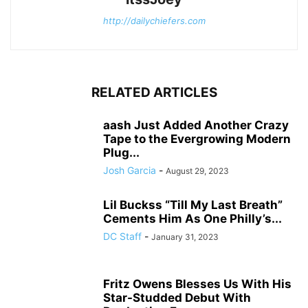
http://dailychiefers.com
RELATED ARTICLES
aash Just Added Another Crazy
Tape to the Evergrowing Modern
Plug...
Josh Garcia
-
August 29, 2023
Lil Buckss “Till My Last Breath”
Cements Him As One Philly’s...
DC Staff
-
January 31, 2023
Fritz Owens Blesses Us With His
Star-Studded Debut With