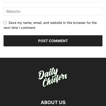
Save my name, email, and website in this browser for the
next time I comment.
ABOUT US