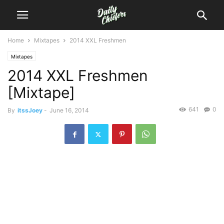
Home
Mixtapes
2014 XXL Freshmen
Mixtapes
2014 XXL Freshmen
[Mixtape]
641
0
By
itssJoey
-
June 16, 2014