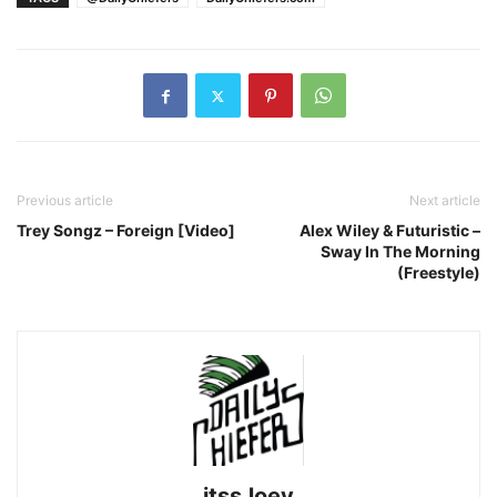
Previous article
Next article
Trey Songz – Foreign [Video]
Alex Wiley & Futuristic –
Sway In The Morning
(Freestyle)
itssJoey