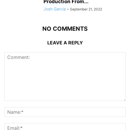
Production From...
Josh Garcia
-
September 21, 2022
NO COMMENTS
LEAVE A REPLY