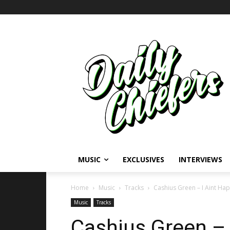
MUSIC
EXCLUSIVES
INTERVIEWS
Home
Music
Tracks
Cashius Green – I Aint Hap
Music
Tracks
Cashius Green – 