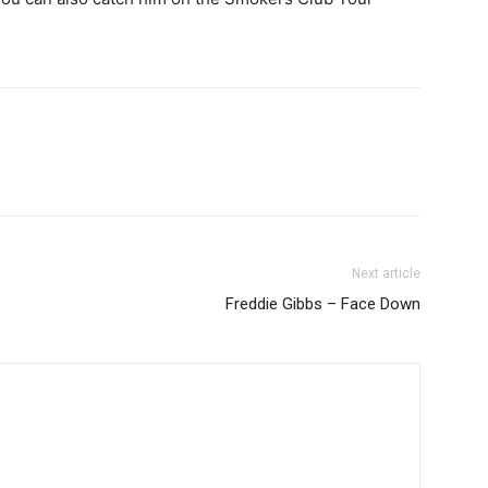
Next article
Freddie Gibbs – Face Down