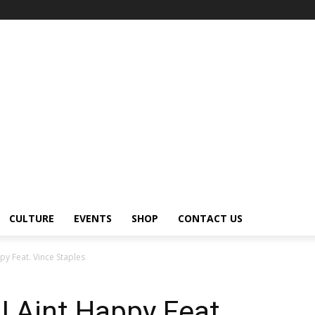
CULTURE
EVENTS
SHOP
CONTACT US
py Feat. Vince Staples
I Aint Happy Feat.