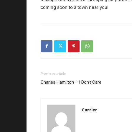
coming soon to a town near you!
Previous article
Charles Hamilton – I Don’t Care
Carrier