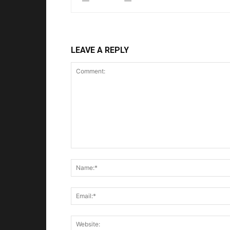
LEAVE A REPLY