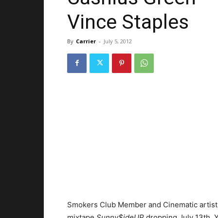
Vince Staples
By
Carrier
-
July 5, 2012
Smokers Club Member and Cinematic artist
mixtape
Sunny$ideUP
dropping July 13th. 