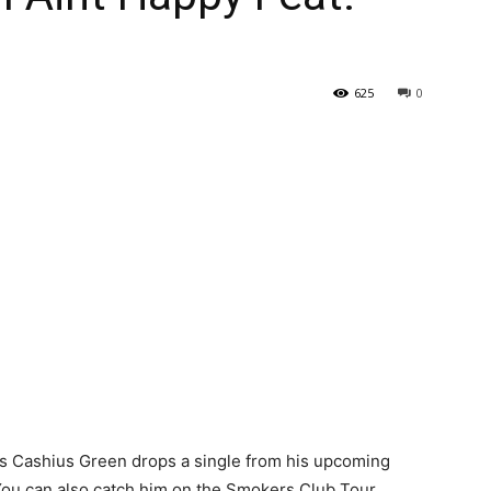
625
0
s Cashius Green drops a single from his upcoming
You can also catch him on the Smokers Club Tour