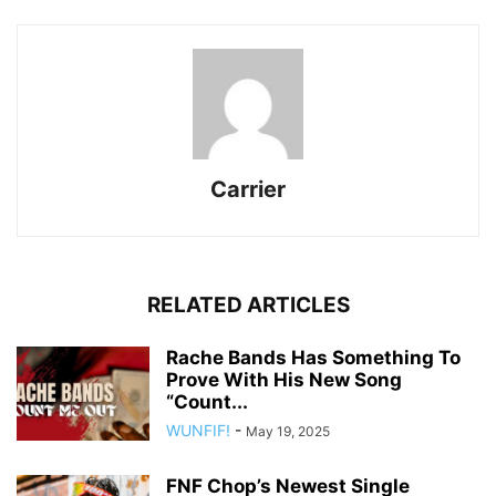
Carrier
RELATED ARTICLES
Rache Bands Has Something To
Prove With His New Song
“Count...
WUNFIF!
-
May 19, 2025
FNF Chop’s Newest Single