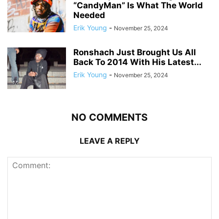
“CandyMan” Is What The World
Needed
Erik Young
-
November 25, 2024
Ronshach Just Brought Us All
Back To 2014 With His Latest...
Erik Young
-
November 25, 2024
NO COMMENTS
LEAVE A REPLY