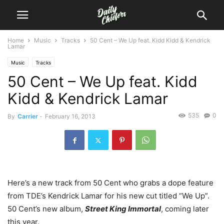
Home
Music
Tracks
50 Cent – We Up feat. Kidd Kidd & Kendrick
Lamar
Music
Tracks
50 Cent – We Up feat. Kidd
Kidd & Kendrick Lamar
535
0
By
Carrier
-
February 16, 2013
Here’s a new track from 50 Cent who grabs a dope feature
from TDE’s Kendrick Lamar for his new cut titled “We Up”.
50 Cent’s new album,
Street King Immortal
, coming later
this year.