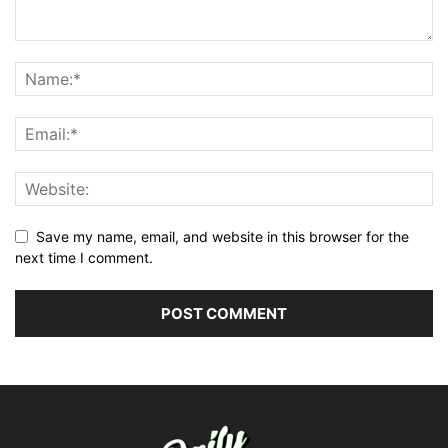
Save my name, email, and website in this browser for the
next time I comment.