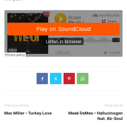
Previous article
Next article
Mac Miller – Turkey Love
Meek DeMeo – Hallucinogen
feat. Ab-Soul