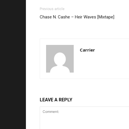
Previous article
Chase N. Cashe – Heir Waves [Mixtape]
Carrier
LEAVE A REPLY