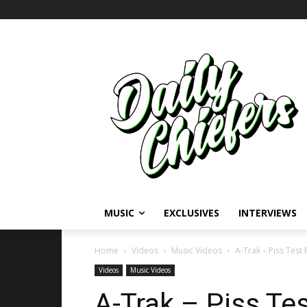
MUSIC
EXCLUSIVES
INTERVIEWS
Home
Videos
Music Videos
A-Trak – Piss Test 
Videos
Music Videos
A-Trak – Piss Tes