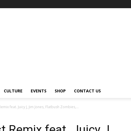
CULTURE
EVENTS
SHOP
CONTACT US
Remix feat. Juicy J, Jim Jones, Flatbush Zombies,...
t Remix feat. Juicy J,