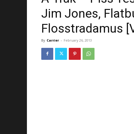
Jim Jones, Flatb
Flosstradamus [
By
Carrier
-
February 26, 2013