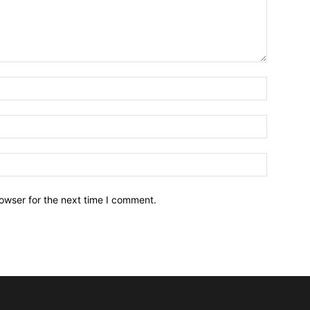
owser for the next time I comment.