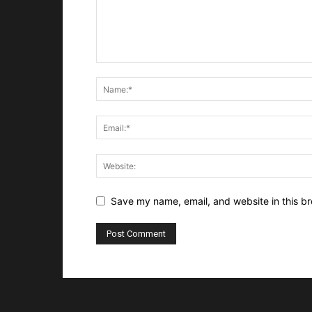
Save my name, email, and website in this br