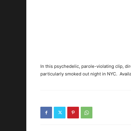
In this psychedelic, parole-violating clip, 
particularly smoked out night in NYC. Avail