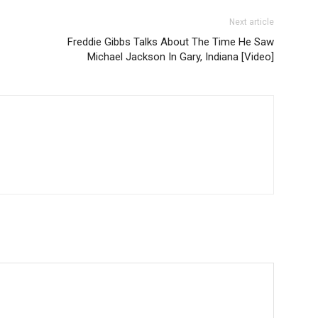
Next article
Freddie Gibbs Talks About The Time He Saw
Michael Jackson In Gary, Indiana [Video]