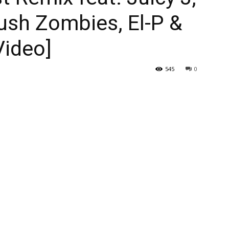
ush Zombies, El-P &
Video]
545
0