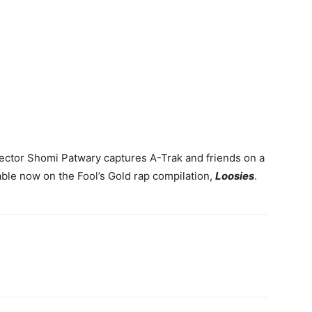
director Shomi Patwary captures A-Trak and friends on a
able now on the Fool’s Gold rap compilation,
Loosies
.