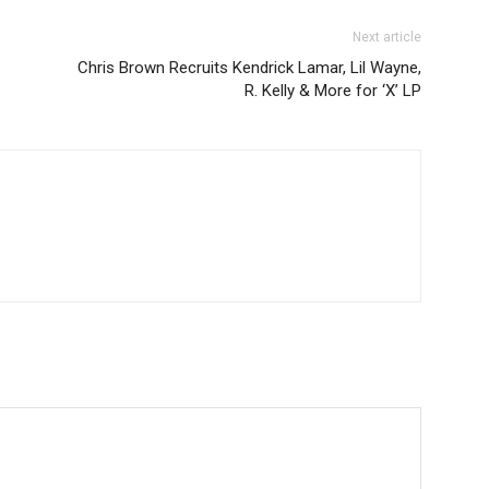
Next article
Chris Brown Recruits Kendrick Lamar, Lil Wayne,
R. Kelly & More for ‘X’ LP