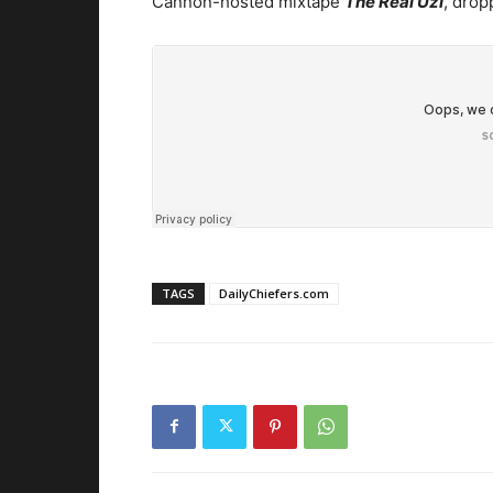
Cannon-hosted mixtape
The Real Uzi
, drop
TAGS
DailyChiefers.com