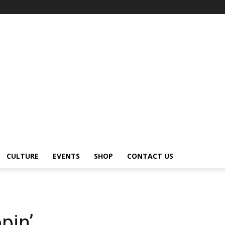
CULTURE
EVENTS
SHOP
CONTACT US
pin’