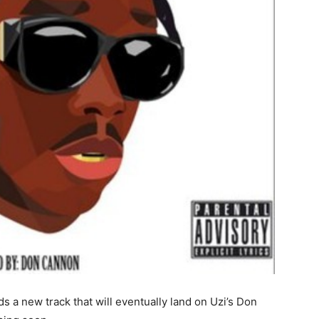
ds a new track that will eventually land on Uzi’s Don