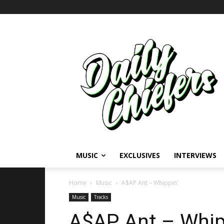
MUSIC
EXCLUSIVES
INTERVIEWS
Home
Music
A$AP Ant – Whippin’
Music
Tracks
A$AP Ant – Whip