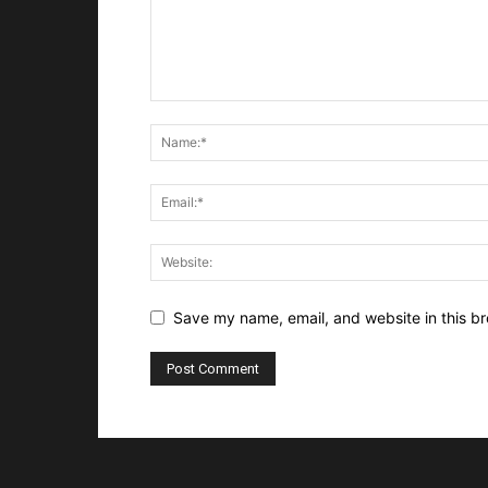
Save my name, email, and website in this br