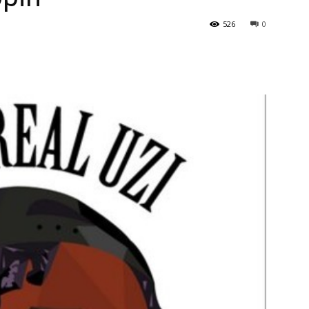
526
0