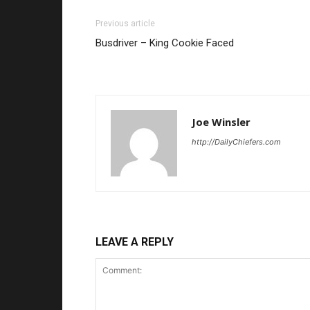
Previous article
Busdriver – King Cookie Faced
Joe Winsler
http://DailyChiefers.com
LEAVE A REPLY