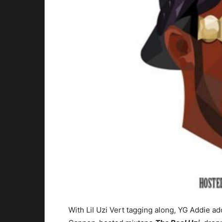
With Lil Uzi Vert tagging along, YG Addie ad