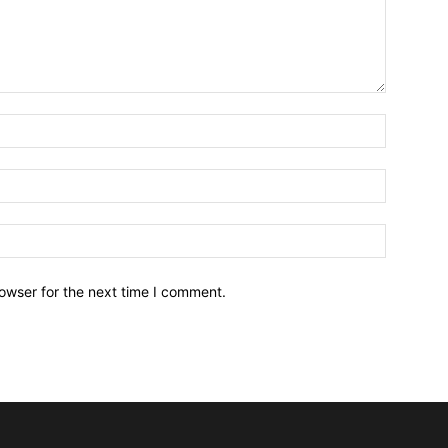
owser for the next time I comment.