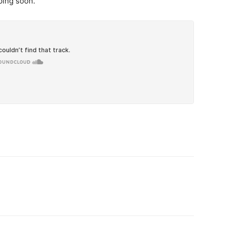
ping soon.