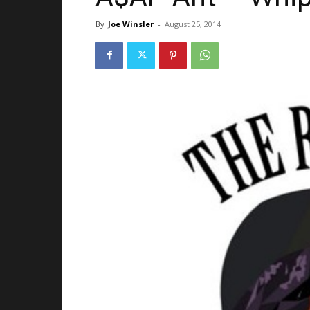
By
Joe Winsler
-
August 25, 2014