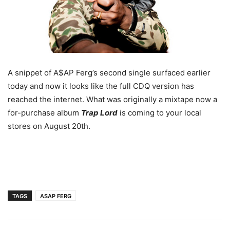
A snippet of A$AP Ferg’s second single surfaced earlier
today and now it looks like the full CDQ version has
reached the internet. What was originally a mixtape now a
for-purchase album
Trap Lord
is coming to your local
stores on August 20th.
TAGS
ASAP FERG