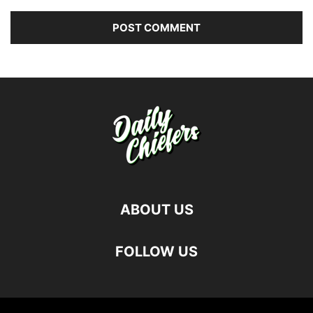
ABOUT US
FOLLOW US