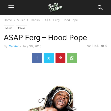
Home
Music
Tracks
A$AP Ferg – Hood Pope
Music
Tracks
A$AP Ferg – Hood Pope
1145
0
By
Carrier
-
July 30, 2013