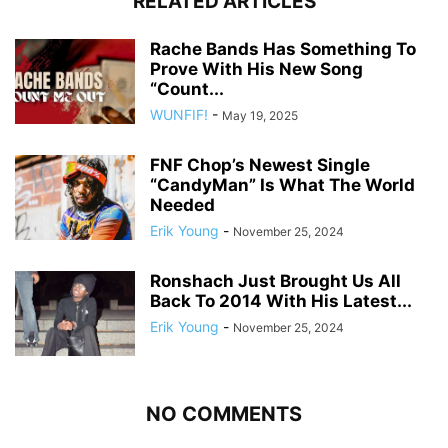
RELATED ARTICLES
Rache Bands Has Something To
Prove With His New Song
“Count...
WUNFIF!
-
May 19, 2025
FNF Chop’s Newest Single
“CandyMan” Is What The World
Needed
Erik Young
-
November 25, 2024
Ronshach Just Brought Us All
Back To 2014 With His Latest...
Erik Young
-
November 25, 2024
NO COMMENTS