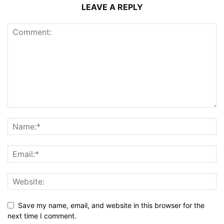
LEAVE A REPLY
Save my name, email, and website in this browser for the
next time I comment.