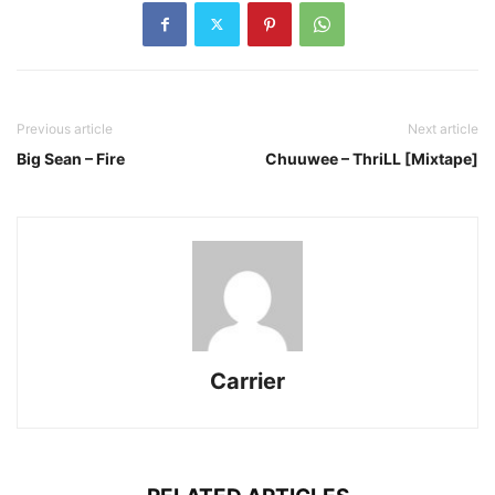
Previous article
Next article
Big Sean – Fire
Chuuwee – ThriLL [Mixtape]
Carrier