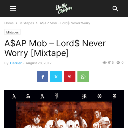
Home
Mixtapes
A$AP Mob – Lord$ Never Worry
Mixtapes
A$AP Mob – Lord$ Never
Worry [Mixtape]
615
0
By
Carrier
-
August 28, 2012