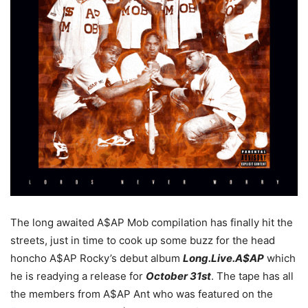
The long awaited A$AP Mob compilation has finally hit the
streets, just in time to cook up some buzz for the head
honcho A$AP Rocky’s debut album
Long.Live.A$AP
which
he is readying a release for
October 31st
. The tape has all
the members from A$AP Ant who was featured on the