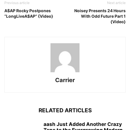
Previous article
Next article
A$AP Rocky Postpones
Noisey Presents 24 Hours
“LongLiveA$AP” {Video}
With Odd Future Part 1
{Video}
Carrier
RELATED ARTICLES
aash Just Added Another Crazy