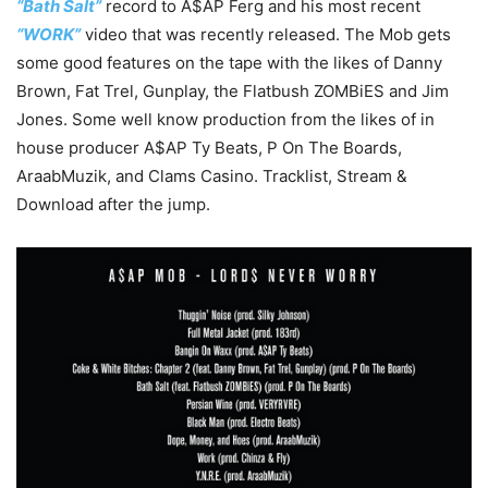
“Bath Salt”
record to A$AP Ferg and his most recent
“WORK”
video that was recently released. The Mob gets
some good features on the tape with the likes of Danny
Brown, Fat Trel, Gunplay, the Flatbush ZOMBiES and Jim
Jones. Some well know production from the likes of in
house producer A$AP Ty Beats, P On The Boards,
AraabMuzik, and Clams Casino. Tracklist, Stream &
Download after the jump.