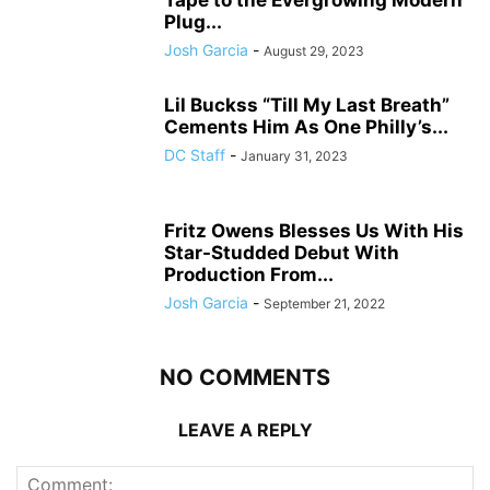
Tape to the Evergrowing Modern
Plug...
Josh Garcia
-
August 29, 2023
Lil Buckss “Till My Last Breath”
Cements Him As One Philly’s...
DC Staff
-
January 31, 2023
Fritz Owens Blesses Us With His
Star-Studded Debut With
Production From...
Josh Garcia
-
September 21, 2022
NO COMMENTS
LEAVE A REPLY