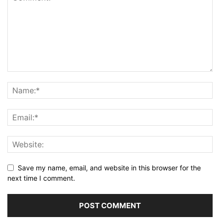
Save my name, email, and website in this browser for the
next time I comment.