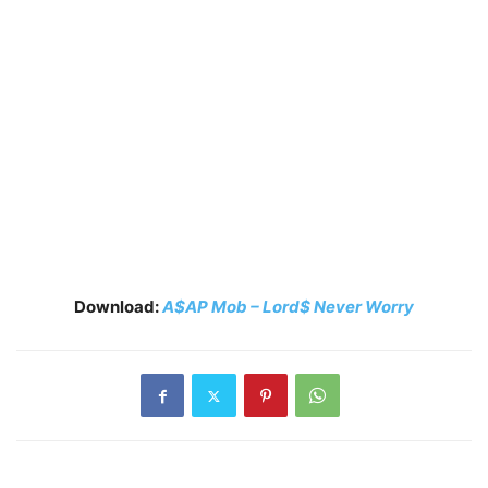
Download:
A$AP Mob – Lord$ Never Worry