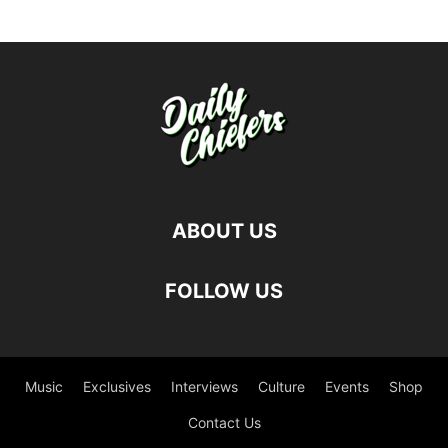
ABOUT US
FOLLOW US
Music
Exclusives
Interviews
Culture
Events
Shop
Contact Us