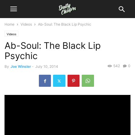
Home
Videos
Ab-Soul: The Black Lip Psychic
Videos
Ab-Soul: The Black Lip
Psychic
542
0
By
Joe Winsler
-
July 10, 2014