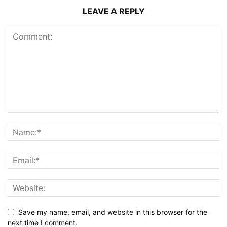
LEAVE A REPLY
Save my name, email, and website in this browser for the
next time I comment.