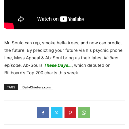
Mr. Soulo can rap, smoke hella trees, and now can predict
the future. By predicting your future via his psychic phone
line, Mass Appeal & Ab-Soul bring us their latest
ill-time
episode.
Ab-Soul’s
These Days…
, which debuted on
Billboard’s Top 200 charts this week.
TAGS
DailyChiefers.com