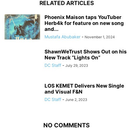
RELATED ARTICLES
Phoenix Maison taps YouTuber
Herb4k for feature on new song
and...
Mustafa Abubaker
-
November 1, 2024
ShawnWeTrust Shows Out on his
New Track “Lights On”
DC Staff
-
July 29, 2023
LOS KEMET Delivers New Single
and Visual F&N
DC Staff
-
June 2, 2023
NO COMMENTS