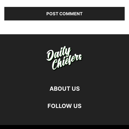
ABOUT US
FOLLOW US