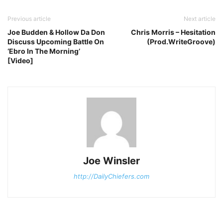
Previous article
Next article
Joe Budden & Hollow Da Don
Chris Morris – Hesitation
Discuss Upcoming Battle On
(Prod.WriteGroove)
‘Ebro In The Morning’
[Video]
Joe Winsler
http://DailyChiefers.com