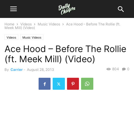
Home
Videos
Music Videos
Ace Hood – Before The Rollie (ft.
Meek Mill) (Video)
Videos
Music Videos
Ace Hood – Before The Rollie
(ft. Meek Mill) (Video)
804
0
By
Carrier
-
August 28, 2013