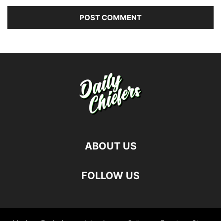
ABOUT US
FOLLOW US