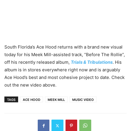
South Florida’s Ace Hood returns with a brand new visual
today for his Meek Mill-assisted track, “Before The Rollie”,
off his recently released album,
Trials & Tribulations
. His
album is in stores everywhere right now and is arguably
Ace Hood’s best and most cohesive project to date. Check
out the new video above.
TAGS
ACE HOOD
MEEK MILL
MUSIC VIDEO