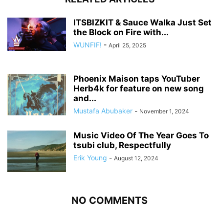
ITSBIZKIT & Sauce Walka Just Set
the Block on Fire with...
WUNFIF!
-
April 25, 2025
Phoenix Maison taps YouTuber
Herb4k for feature on new song
and...
Mustafa Abubaker
-
November 1, 2024
Music Video Of The Year Goes To
tsubi club, Respectfully
Erik Young
-
August 12, 2024
NO COMMENTS