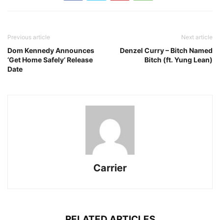
Previous article
Next article
Dom Kennedy Announces
Denzel Curry – Bitch Named
‘Get Home Safely’ Release
Bitch (ft. Yung Lean)
Date
Carrier
RELATED ARTICLES