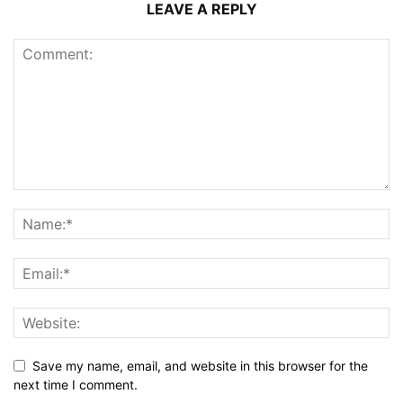
LEAVE A REPLY
Save my name, email, and website in this browser for the
next time I comment.