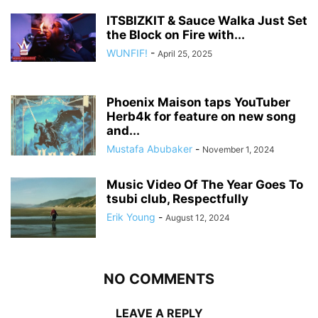
ITSBIZKIT & Sauce Walka Just Set
the Block on Fire with...
WUNFIF!
-
April 25, 2025
Phoenix Maison taps YouTuber
Herb4k for feature on new song
and...
Mustafa Abubaker
-
November 1, 2024
Music Video Of The Year Goes To
tsubi club, Respectfully
Erik Young
-
August 12, 2024
NO COMMENTS
LEAVE A REPLY