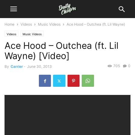
Home
Videos
Music Videos
Ace Hood – Outchea (ft. Lil Wayne)
Videos
Music Videos
Ace Hood – Outchea (ft. Lil
Wayne) [Video]
705
0
By
Carrier
-
June 30, 2013