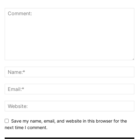
Save my name, email, and website in this browser for the
next time I comment.