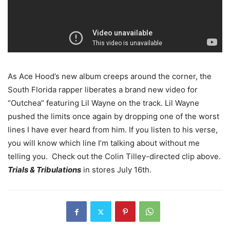
As Ace Hood’s new album creeps around the corner, the
South Florida rapper liberates a brand new video for
“Outchea” featuring Lil Wayne on the track. Lil Wayne
pushed the limits once again by dropping one of the worst
lines I have ever heard from him. If you listen to his verse,
you will know which line I’m talking about without me
telling you. Check out the Colin Tilley-directed clip above.
Trials & Tribulations
in stores July 16th.