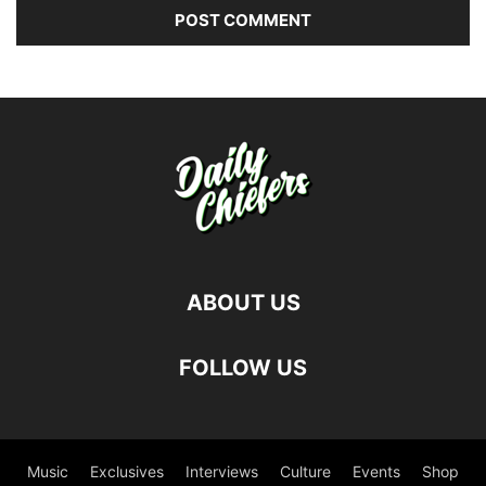
ABOUT US
FOLLOW US
Music
Exclusives
Interviews
Culture
Events
Shop