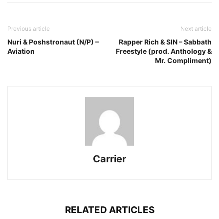
Previous article
Next article
Nuri & Poshstronaut (N/P) –
Rapper Rich & SIN – Sabbath
Aviation
Freestyle (prod. Anthology &
Mr. Compliment)
Carrier
RELATED ARTICLES