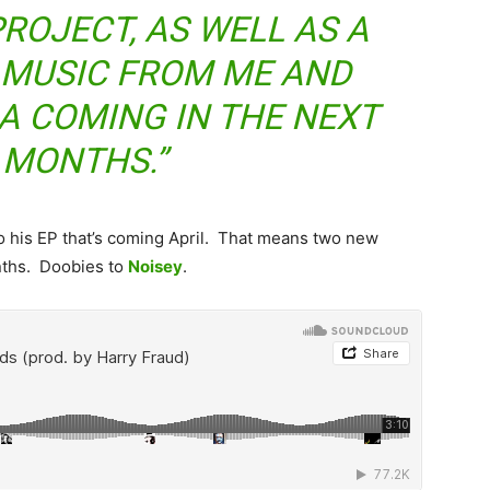
ROJECT, AS WELL AS A
 MUSIC FROM ME AND
 COMING IN THE NEXT
 MONTHS.”
 to his EP that’s coming April. That means two new
nths. Doobies to
Noisey
.