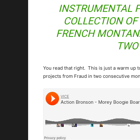
INSTRUMENTAL P
COLLECTION OF
FRENCH MONTANA
TWO
You read that right. This is just a warm up
projects from Fraud in two consecutive mo