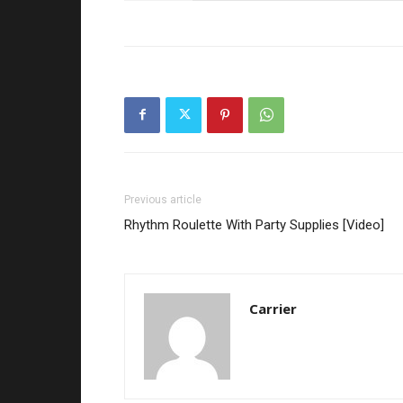
Previous article
Rhythm Roulette With Party Supplies [Video]
Carrier