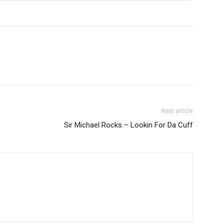
Next article
Sir Michael Rocks – Lookin For Da Cuff