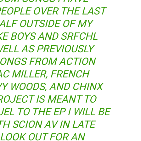
EOPLE OVER THE LAST
ALF OUTSIDE OF MY
KE BOYS AND SRFCHL
WELL AS PREVIOUSLY
SONGS FROM ACTION
C MILLER, FRENCH
Y WOODS, AND CHINX
ROJECT IS MEANT TO
EL TO THE EP I WILL BE
H SCION AV IN LATE
 LOOK OUT FOR AN