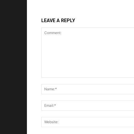
LEAVE A REPLY