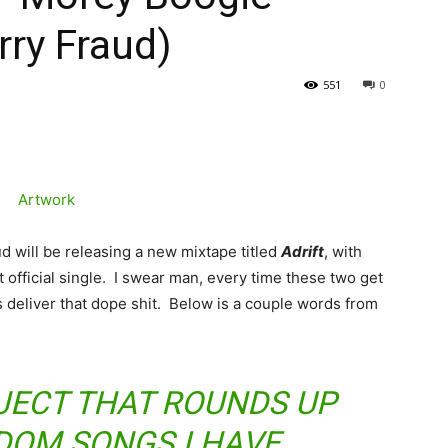
rry Fraud)
551
0
 will be releasing a new mixtape titled
Adrift
, with
t official single. I swear man, every time these two get
deliver that dope shit. Below is a couple words from
OJECT THAT ROUNDS UP
DOM SONGS I HAVE