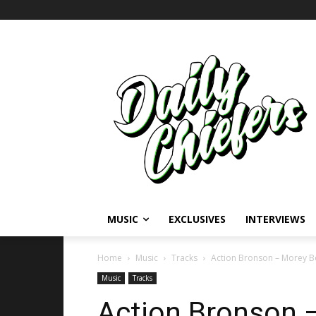
MUSIC
EXCLUSIVES
INTERVIEWS
Home
Music
Tracks
Action Bronson – Morey B
Music
Tracks
Action Bronson 