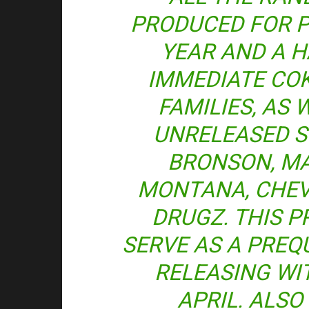
PRODUCED FOR P
YEAR AND A H
IMMEDIATE CO
FAMILIES, AS 
UNRELEASED 
BRONSON, MA
MONTANA, CHEV
DRUGZ. THIS P
SERVE AS A PREQU
RELEASING WIT
APRIL. ALSO