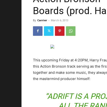
Boards (prod. Ha
By
Carrier
-
March 6, 2013
This upcoming Friday at 4:20PM, Harry Fraud
this Action Bronson track serving as the firs
together and make some music, they always 
the mastermind producer himself:
“ADRIFT IS A PR
ALL THE RAN