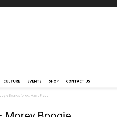
CULTURE
EVENTS
SHOP
CONTACT US
oogie Boards (prod. Harry Fraud)
– Morey Boogie