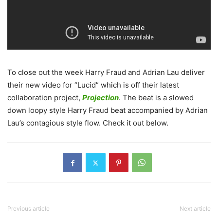
To close out the week Harry Fraud and Adrian Lau deliver
their new video for “Lucid” which is off their latest
collaboration project,
Projection
.
The beat is a slowed
down loopy style Harry Fraud beat accompanied by Adrian
Lau’s contagious style flow. Check it out below.
Previous article
Next article