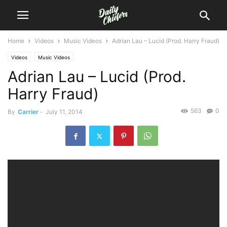
Home
Videos
Music Videos
Adrian Lau – Lucid (Prod. Harry Fraud)
Videos
Music Videos
Adrian Lau – Lucid (Prod.
Harry Fraud)
563
0
By
Carrier
-
July 11, 2014