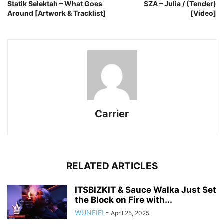
Statik Selektah – What Goes
SZA – Julia / (Tender)
Around [Artwork & Tracklist]
[Video]
Carrier
RELATED ARTICLES
ITSBIZKIT & Sauce Walka Just Set
the Block on Fire with...
WUNFIF!
-
April 25, 2025