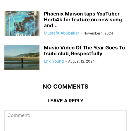
Phoenix Maison taps YouTuber
Herb4k for feature on new song
and...
Mustafa Abubaker
-
November 1, 2024
Music Video Of The Year Goes To
tsubi club, Respectfully
Erik Young
-
August 12, 2024
NO COMMENTS
LEAVE A REPLY