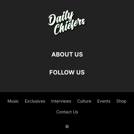
ABOUT US
FOLLOW US
Music
Exclusives
Interviews
Culture
Events
Shop
Contact Us
©