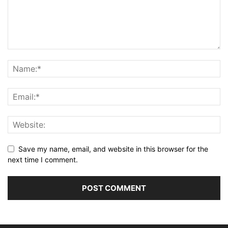
Save my name, email, and website in this browser for the
next time I comment.