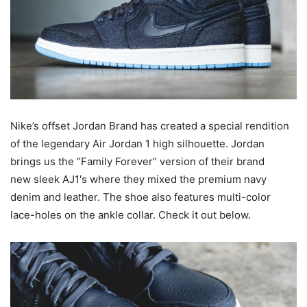
Nike’s offset Jordan Brand has created a special rendition
of the legendary Air Jordan 1 high silhouette. Jordan
brings us the “Family Forever” version of their brand
new sleek AJ1′s where they mixed the premium navy
denim and leather. The shoe also features multi-color
lace-holes on the ankle collar. Check it out below.