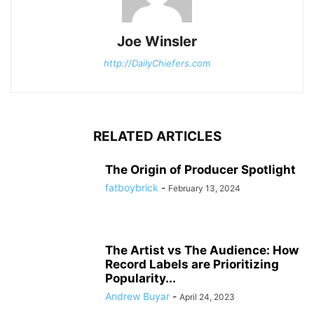
Joe Winsler
http://DailyChiefers.com
RELATED ARTICLES
The Origin of Producer Spotlight
fatboybrick
-
February 13, 2024
The Artist vs The Audience: How
Record Labels are Prioritizing
Popularity...
Andrew Buyar
-
April 24, 2023