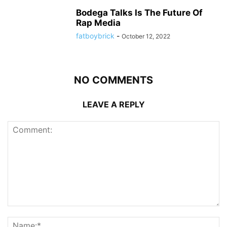
Bodega Talks Is The Future Of
Rap Media
fatboybrick
-
October 12, 2022
NO COMMENTS
LEAVE A REPLY