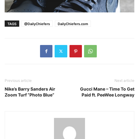
TAGS
@DailyChiefers
DailyChiefers.com
Previous article
Next article
Nike’s Barry Sanders Air
Gucci Mane – Time To Get
Zoom Turf “Photo Blue”
Paid ft. PeeWee Longway