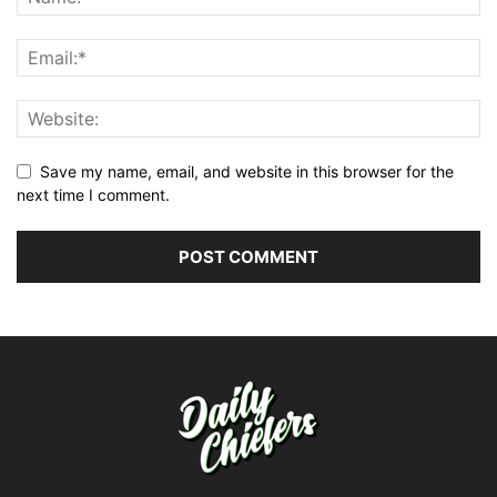
Save my name, email, and website in this browser for the
next time I comment.