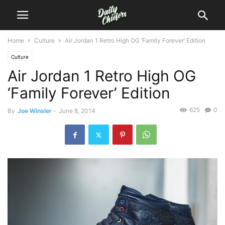
Home
Culture
Air Jordan 1 Retro High OG ‘Family Forever’ Edition
Culture
Air Jordan 1 Retro High OG
‘Family Forever’ Edition
625
0
By
Joe Winsler
-
June 8, 2014