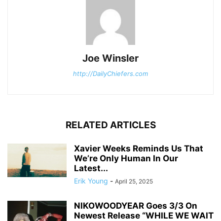
Joe Winsler
http://DailyChiefers.com
RELATED ARTICLES
Xavier Weeks Reminds Us That
We’re Only Human In Our
Latest...
Erik Young
-
April 25, 2025
NIKOWOODYEAR Goes 3/3 On
Newest Release “WHILE WE WAIT