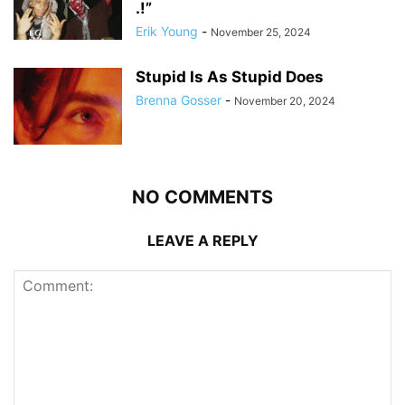
.!”
Erik Young
-
November 25, 2024
Stupid Is As Stupid Does
Brenna Gosser
-
November 20, 2024
NO COMMENTS
LEAVE A REPLY