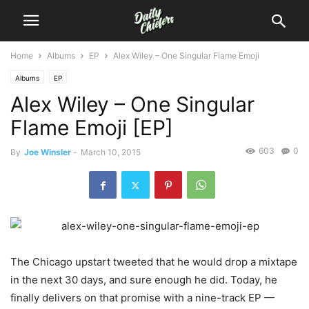
Home
Albums
EP
Alex Wiley – One Singular Flame Emoji
Albums
EP
Alex Wiley – One Singular
Flame Emoji [EP]
603
0
By
Joe Winsler
-
March 10, 2015
The Chicago upstart tweeted that he would drop a mixtape
in the next 30 days, and sure enough he did. Today, he
finally delivers on that promise with a nine-track EP —