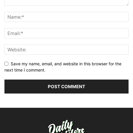
Save my name, email, and website in this browser for the
next time I comment.