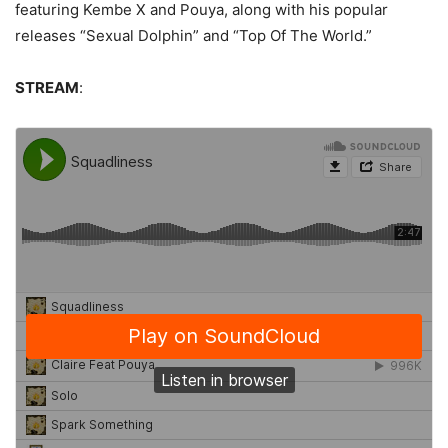
featuring Kembe X and Pouya, along with his popular
releases “Sexual Dolphin” and “Top Of The World.”
STREAM
: