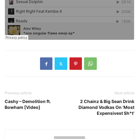
Previous article
Next article
Cashy – Demolition ft.
2 Chainz & Big Sean Drink
Bowham [Video]
Diamond Vodkas On ‘Most
Expensivest Sh*t’