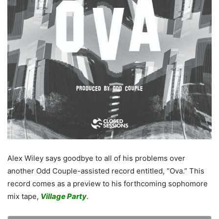
Alex Wiley says goodbye to all of his problems over
another Odd Couple-assisted record entitled, “Ova.” This
record comes as a preview to his forthcoming sophomore
mix tape,
Village Party
.