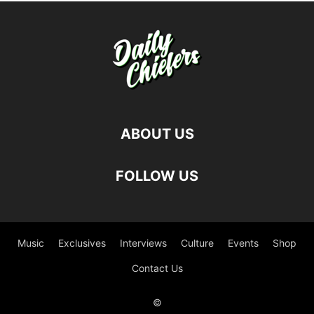
ABOUT US
FOLLOW US
Music
Exclusives
Interviews
Culture
Events
Shop
Contact Us
©