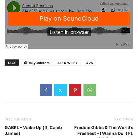
TAGS
@DailyChiefers
ALEX WILEY
OVA
Previous article
Next article
GABRL – Wake Up (ft. Caleb
Freddie Gibbs & The World’s
James)
Freshest – I Wanna Do It Ft.