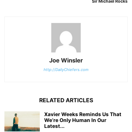
Sir Michael Rocks
Joe Winsler
http://DailyChiefers.com
RELATED ARTICLES
Xavier Weeks Reminds Us That
We’re Only Human In Our
Latest...