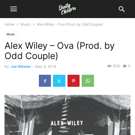
Home
Music
Alex Wiley – Ova (Prod. by Odd Couple)
Music
Alex Wiley – Ova (Prod. by
Odd Couple)
634
0
By
Joe Winsler
-
May 6, 2014