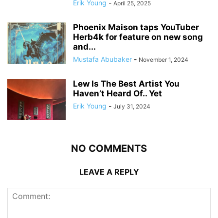
Erik Young
-
April 25, 2025
Phoenix Maison taps YouTuber
Herb4k for feature on new song
and...
Mustafa Abubaker
-
November 1, 2024
Lew Is The Best Artist You
Haven’t Heard Of.. Yet
Erik Young
-
July 31, 2024
NO COMMENTS
LEAVE A REPLY