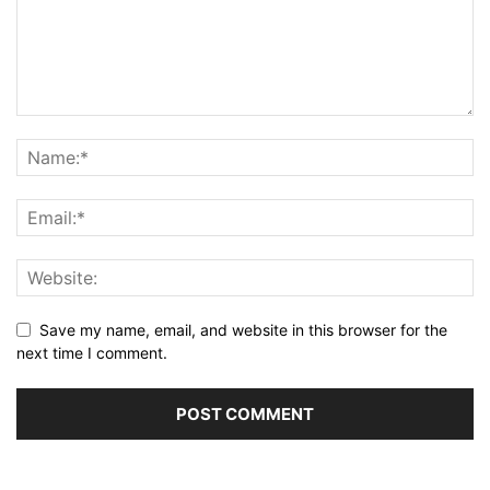
Save my name, email, and website in this browser for the
next time I comment.