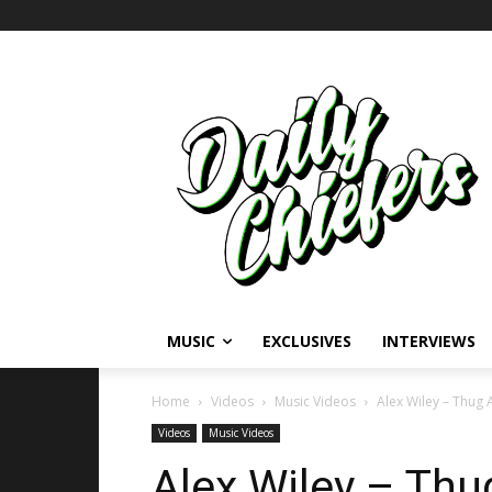
MUSIC
EXCLUSIVES
INTERVIEWS
Home
Videos
Music Videos
Alex Wiley – Thug 
Videos
Music Videos
Alex Wiley – Thu