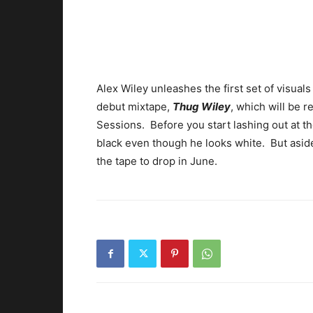
Alex Wiley unleashes the first set of visuals
debut mixtape,
Thug Wiley
, which will be 
Sessions. Before you start lashing out at th
black even though he looks white. But aside
the tape to drop in June.