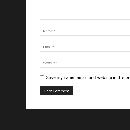
Save my name, email, and website in this br