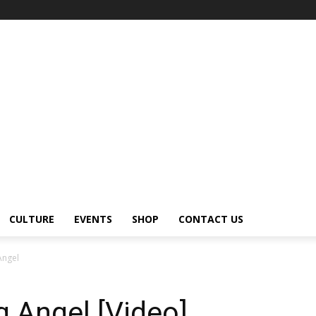
CULTURE
EVENTS
SHOP
CONTACT US
Angel
g Angel [Video]