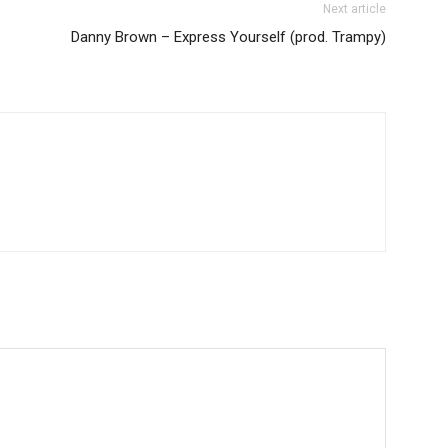
Next article
Danny Brown – Express Yourself (prod. Trampy)