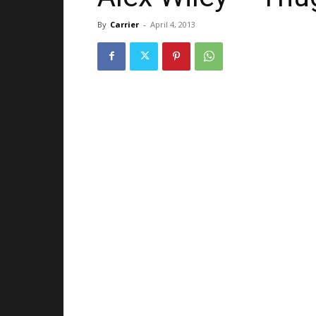
By
Carrier
-
April 4, 2013