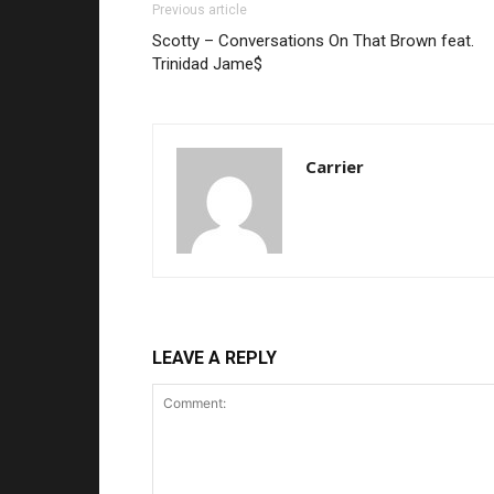
Previous article
Scotty – Conversations On That Brown feat.
Trinidad Jame$
Carrier
LEAVE A REPLY