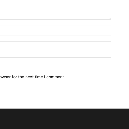
owser for the next time I comment.