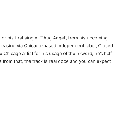
 for his first single, ‘Thug Angel’, from his upcoming
releasing via Chicago-based independent label, Closed
e Chicago artist for his usage of the n-word, he’s half
 from that, the track is real dope and you can expect