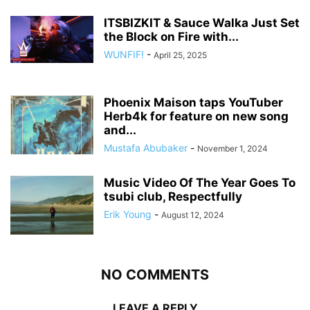
ITSBIZKIT & Sauce Walka Just Set
the Block on Fire with...
WUNFIF!
-
April 25, 2025
Phoenix Maison taps YouTuber
Herb4k for feature on new song
and...
Mustafa Abubaker
-
November 1, 2024
Music Video Of The Year Goes To
tsubi club, Respectfully
Erik Young
-
August 12, 2024
NO COMMENTS
LEAVE A REPLY