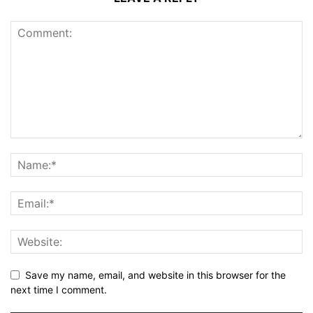
Save my name, email, and website in this browser for the
next time I comment.