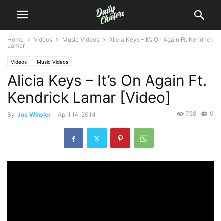
Home
Videos
Music Videos
Alicia Keys – It’s On Again Ft. Kendrick
Lamar
Videos
Music Videos
Alicia Keys – It’s On Again Ft.
Kendrick Lamar [Video]
758
0
By
Joe Winsler
-
April 14, 2014