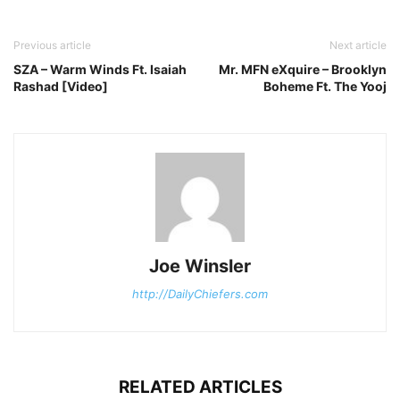
Previous article
Next article
SZA – Warm Winds Ft. Isaiah
Mr. MFN eXquire – Brooklyn
Rashad [Video]
Boheme Ft. The Yooj
Joe Winsler
http://DailyChiefers.com
RELATED ARTICLES