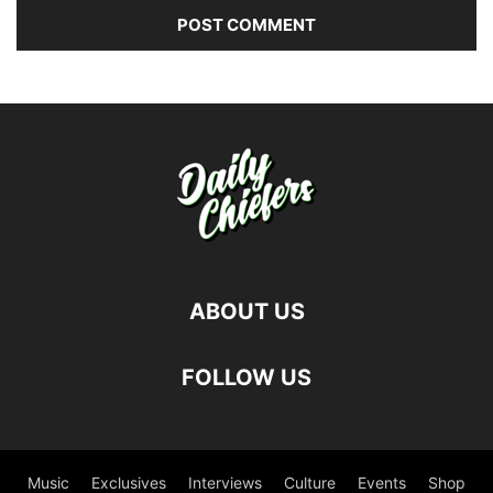
ABOUT US
FOLLOW US
Music
Exclusives
Interviews
Culture
Events
Shop