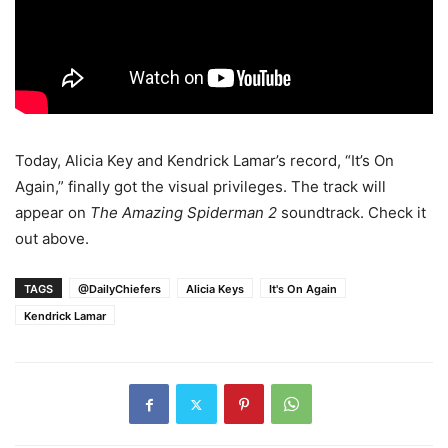
Today, Alicia Key and Kendrick Lamar’s record, “It’s On
Again,” finally got the visual privileges. The track will
appear on
The Amazing Spiderman 2
soundtrack. Check it
out above.
TAGS
@DailyChiefers
Alicia Keys
It's On Again
Kendrick Lamar