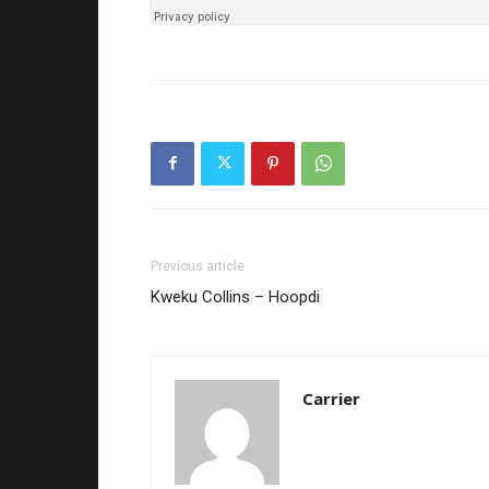
Previous article
Kweku Collins – Hoopdi
Carrier