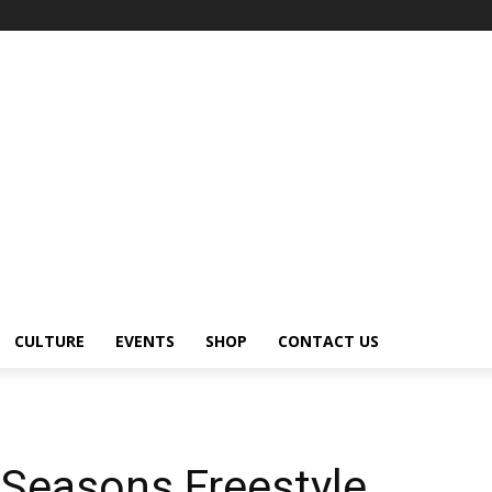
CULTURE
EVENTS
SHOP
CONTACT US
 Seasons Freestyle