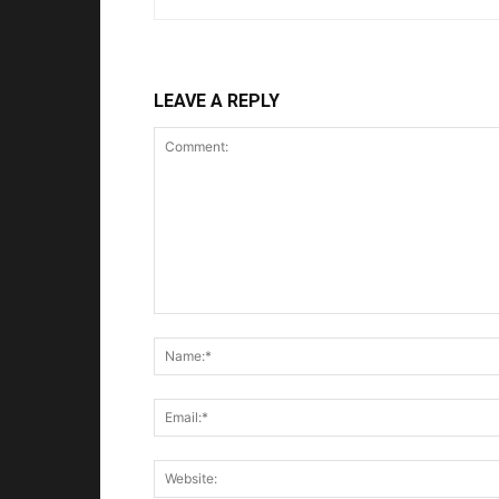
LEAVE A REPLY