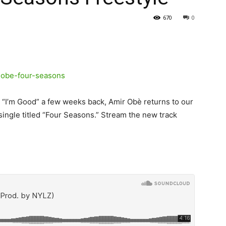
670
0
I’m Good” a few weeks back, Amir Obè returns to our
ingle titled “Four Seasons.”
Stream the new track