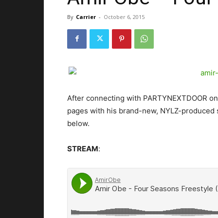
By
Carrier
-
October 6, 2015
After connecting with PARTYNEXTDOOR on “
pages with his brand-new, NYLZ-produced s
below.
STREAM
: