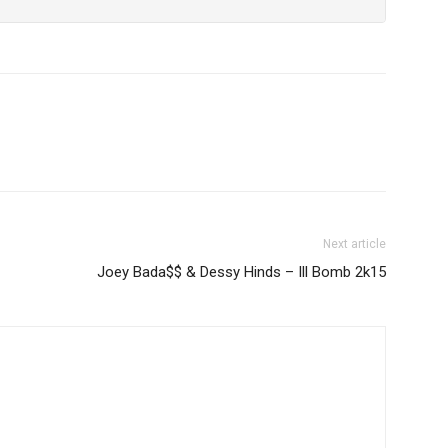
Next article
Joey Bada$$ & Dessy Hinds – Ill Bomb 2k15