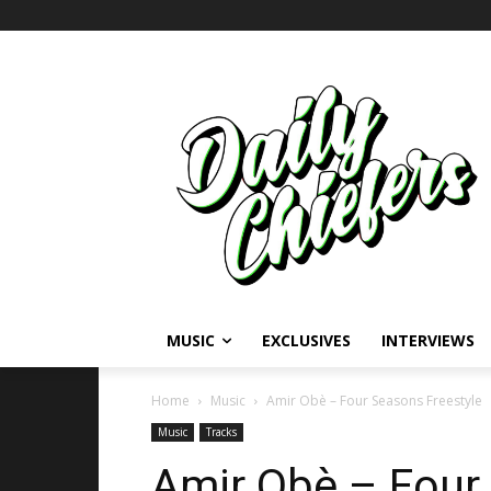
MUSIC
EXCLUSIVES
INTERVIEWS
Home
Music
Amir Obè – Four Seasons Freestyle
Music
Tracks
Amir Obè – Four