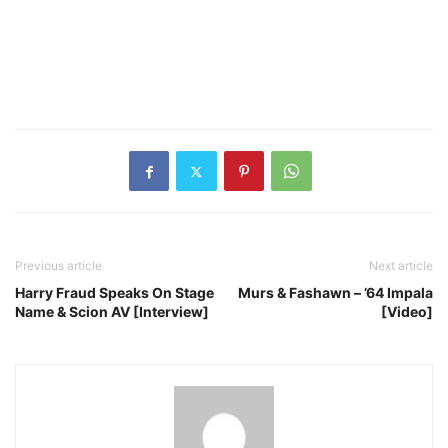
Previous article
Next article
Harry Fraud Speaks On Stage
Murs & Fashawn – ’64 Impala
Name & Scion AV [Interview]
[Video]