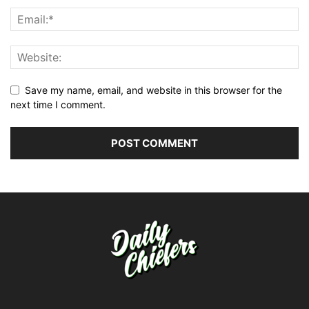
Save my name, email, and website in this browser for the
next time I comment.