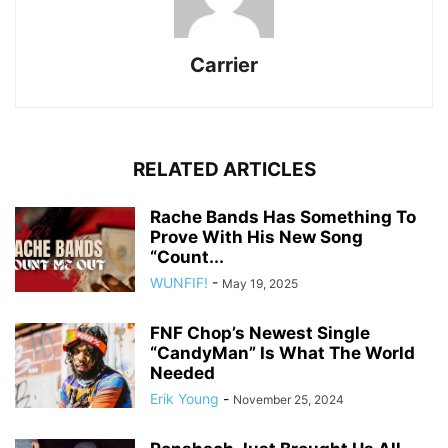
Carrier
RELATED ARTICLES
Rache Bands Has Something To
Prove With His New Song
“Count...
WUNFIF!
-
May 19, 2025
FNF Chop’s Newest Single
“CandyMan” Is What The World
Needed
Erik Young
-
November 25, 2024