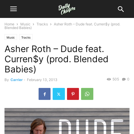
Home
Music
Tracks
Asher Roth – Dude feat. Curren$y (prod.
Blended Babies)
Music
Tracks
Asher Roth – Dude feat.
Curren$y (prod. Blended
Babies)
505
0
By
Carrier
-
February 13, 2013