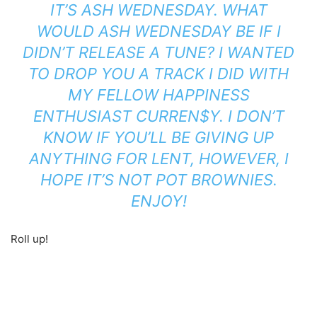
IT’S ASH WEDNESDAY. WHAT
WOULD ASH WEDNESDAY BE IF I
DIDN’T RELEASE A TUNE? I WANTED
TO DROP YOU A TRACK I DID WITH
MY FELLOW HAPPINESS
ENTHUSIAST CURREN$Y. I DON’T
KNOW IF YOU’LL BE GIVING UP
ANYTHING FOR LENT, HOWEVER, I
HOPE IT’S NOT POT BROWNIES.
ENJOY!
Roll up!