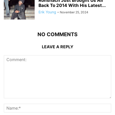
Ronshach Just Brought Us All
Back To 2014 With His Latest...
Erik Young
-
November 25, 2024
NO COMMENTS
LEAVE A REPLY