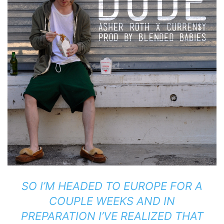
SO I’M HEADED TO EUROPE FOR A
COUPLE WEEKS AND IN
PREPARATION I’VE REALIZED THAT