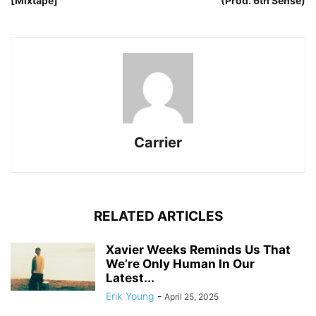
[Mixtape]
(Prod. 6th Sense)
Carrier
RELATED ARTICLES
Xavier Weeks Reminds Us That
We’re Only Human In Our
Latest...
Erik Young
-
April 25, 2025