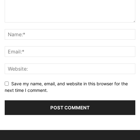
Save my name, email, and website in this browser for the
next time I comment.