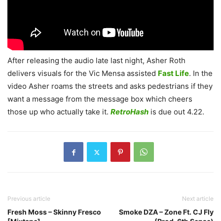
After releasing the audio late last night, Asher Roth
delivers visuals for the Vic Mensa assisted
Fast Life
. In the
video Asher roams the streets and asks pedestrians if they
want a message from the message box which cheers
those up who actually take it.
RetroHash
is due out 4.22.
Previous article
Next article
Fresh Moss – Skinny Fresco
Smoke DZA – Zone Ft. CJ Fly