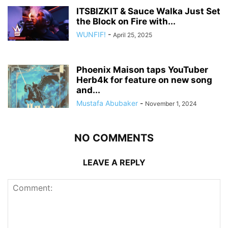
ITSBIZKIT & Sauce Walka Just Set
the Block on Fire with...
WUNFIF!
-
April 25, 2025
Phoenix Maison taps YouTuber
Herb4k for feature on new song
and...
Mustafa Abubaker
-
November 1, 2024
NO COMMENTS
LEAVE A REPLY