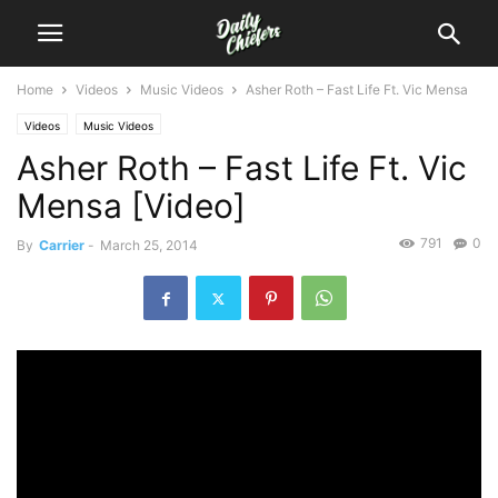
Home
Videos
Music Videos
Asher Roth – Fast Life Ft. Vic Mensa
Videos
Music Videos
Asher Roth – Fast Life Ft. Vic
Mensa [Video]
791
0
By
Carrier
-
March 25, 2014