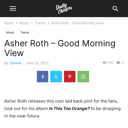
Home
Music
Tracks
Asher Roth – Good Morning View
Music
Tracks
Asher Roth – Good Morning
View
651
0
By
Carrier
-
June 20, 2012
Asher Roth releases this cool laid back joint for the fans,
look out for his album
Is This Too Orange?
to be dropping
in the near future.