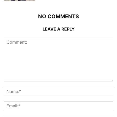
NO COMMENTS
LEAVE A REPLY