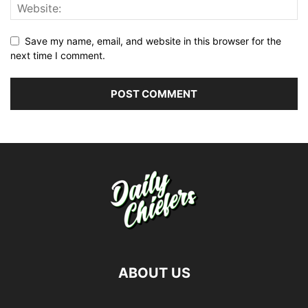
Save my name, email, and website in this browser for the
next time I comment.
ABOUT US