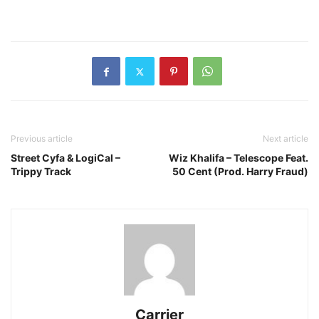
Previous article
Next article
Street Cyfa & LogiCal –
Wiz Khalifa – Telescope Feat.
Trippy Track
50 Cent (Prod. Harry Fraud)
Carrier