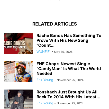
RELATED ARTICLES
Rache Bands Has Something To
Prove With His New Song
“Count...
WUNFIF!
-
May 19, 2025
FNF Chop’s Newest Single
“CandyMan” Is What The World
Needed
Erik Young
-
November 25, 2024
Ronshach Just Brought Us All
Back To 2014 With His Latest...
Erik Young
-
November 25, 2024