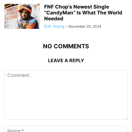
FNF Chop’s Newest Single
“CandyMan” Is What The World
Needed
Erik Young
-
November 25, 2024
NO COMMENTS
LEAVE A REPLY