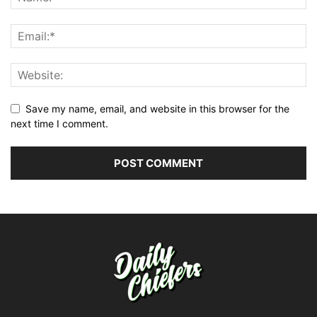
Save my name, email, and website in this browser for the
next time I comment.