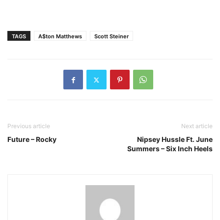
TAGS
A$ton Matthews
Scott Steiner
Previous article
Next article
Future – Rocky
Nipsey Hussle Ft. June
Summers – Six Inch Heels