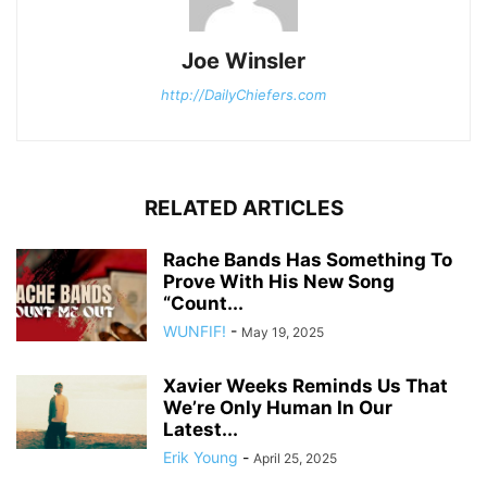
Joe Winsler
http://DailyChiefers.com
RELATED ARTICLES
Rache Bands Has Something To
Prove With His New Song
“Count...
WUNFIF!
-
May 19, 2025
Xavier Weeks Reminds Us That
We’re Only Human In Our
Latest...
Erik Young
-
April 25, 2025