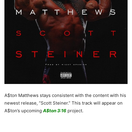
A$ton Matthews stays consistent with the content with his
newest release, “Scott Steiner.” This track will appear on
A$ton’s upcoming
A$ton 3:16
project.