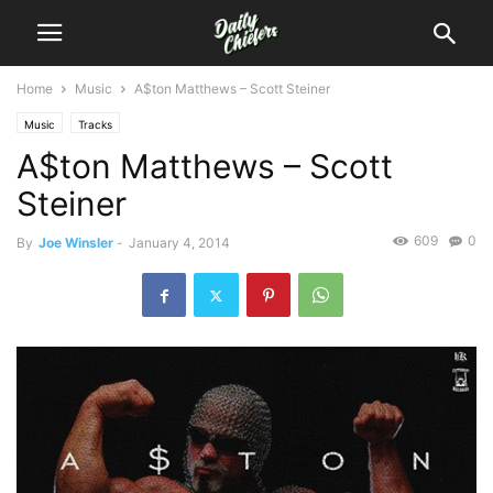
Home
Music
A$ton Matthews – Scott Steiner
Music
Tracks
A$ton Matthews – Scott
Steiner
609
0
By
Joe Winsler
-
January 4, 2014