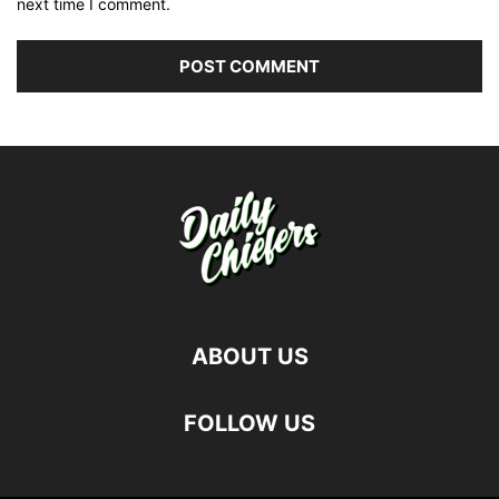
next time I comment.
ABOUT US
FOLLOW US