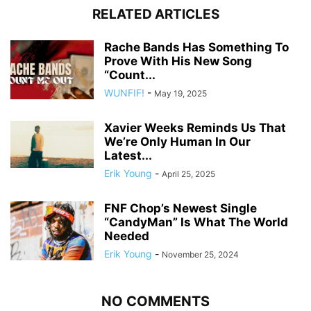
RELATED ARTICLES
Rache Bands Has Something To
Prove With His New Song
“Count...
WUNFIF!
-
May 19, 2025
Xavier Weeks Reminds Us That
We’re Only Human In Our
Latest...
Erik Young
-
April 25, 2025
FNF Chop’s Newest Single
“CandyMan” Is What The World
Needed
Erik Young
-
November 25, 2024
NO COMMENTS