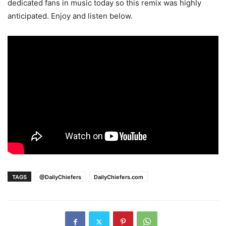
dedicated fans in music today so this remix was highly
anticipated. Enjoy and listen below.
TAGS
@DailyChiefers
DailyChiefers.com