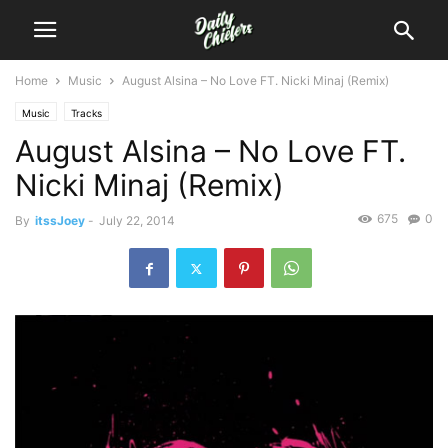
Home
Music
August Alsina – No Love FT. Nicki Minaj (Remix)
Music
Tracks
August Alsina – No Love FT.
Nicki Minaj (Remix)
675
0
By
itssJoey
-
July 22, 2014