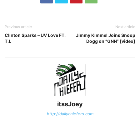
Previous article
Next article
Clinton Sparks – UV Love FT.
Jimmy Kimmel Joins Snoop
T.I.
Dogg on “GNN” [video]
itssJoey
http://dailychiefers.com