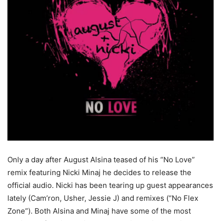
Only a day after August Alsina teased of his “No Love”
remix featuring Nicki Minaj he decides to release the
official audio. Nicki has been tearing up guest appearances
lately (Cam’ron, Usher, Jessie J) and remixes (“No Flex
Zone”). Both Alsina and Minaj have some of the most