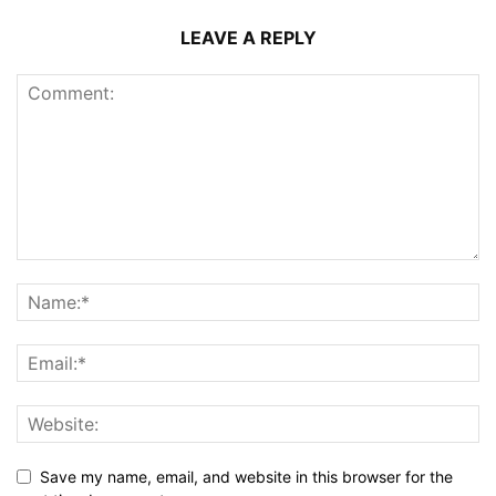
LEAVE A REPLY
Save my name, email, and website in this browser for the