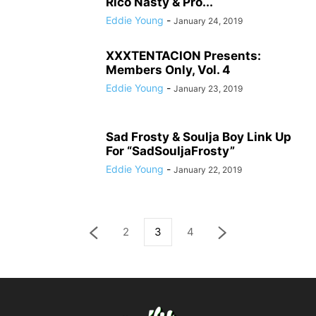
Rico Nasty & Pro...
Eddie Young
-
January 24, 2019
XXXTENTACION Presents:
Members Only, Vol. 4
Eddie Young
-
January 23, 2019
Sad Frosty & Soulja Boy Link Up
For “SadSouljaFrosty”
Eddie Young
-
January 22, 2019
2
3
4