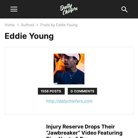
Home
Authors
Posts by Eddie Young
Eddie Young
1558 POSTS
0 COMMENTS
http://dailychiefers.com
Injury Reserve Drops Their
“Jawbreaker” Video Featuring